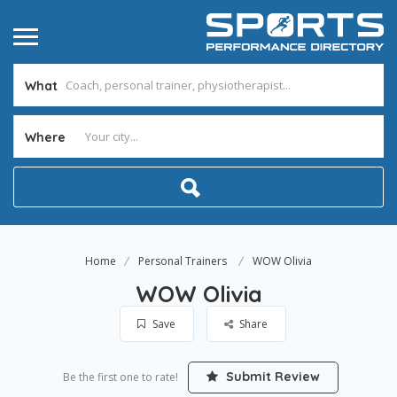
What
Where
Home
Personal Trainers
WOW Olivia
WOW Olivia
Save
Share
Submit Review
Be the first one to rate!