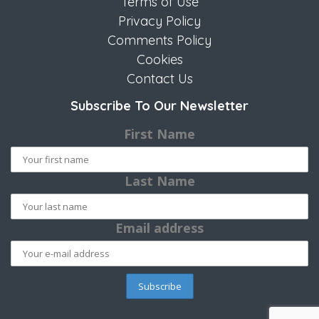
Terms of Use
Privacy Policy
Comments Policy
Cookies
Contact Us
Subscribe To Our Newsletter
First Name
Last Name
Email address