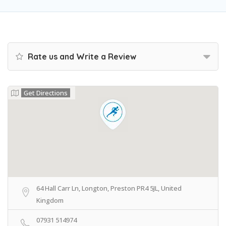
Rate us and Write a Review
Get Directions
64 Hall Carr Ln, Longton, Preston PR4 5JL, United
Kingdom
07931 514974