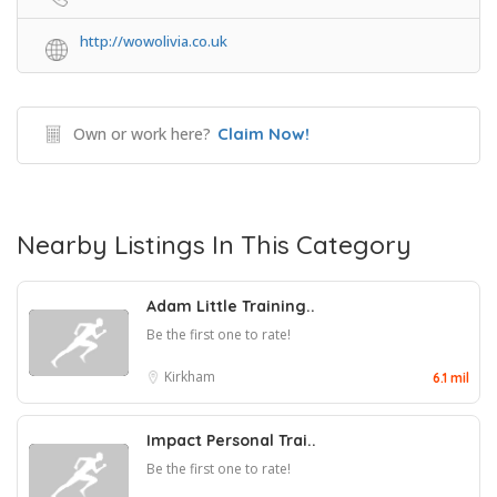
http://wowolivia.co.uk
Own or work here?
Claim Now!
Nearby Listings In This Category
Adam Little Training..
Be the first one to rate!
Kirkham
6.1 mil
Impact Personal Trai..
Be the first one to rate!