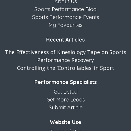
About Us
Sports Performance Blog
Sports Performance Events
My Favourites
Recent Articles
The Effectiveness of Kinesiology Tape on Sports
Performance Recovery
Controlling the ‘Controllables’ in Sport
Performance Specialists
Get Listed
Get More Leads
Submit Article
Website Use