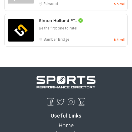
Fulwood
6.3 mil
Simon Holland PT..
Be the first one to rate!
Bamber Bridge
6.4 mil
Useful Links
Home