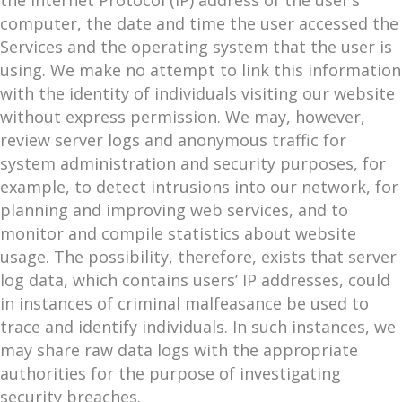
the Internet Protocol (IP) address of the user’s
computer, the date and time the user accessed the
Services and the operating system that the user is
using. We make no attempt to link this information
with the identity of individuals visiting our website
without express permission. We may, however,
review server logs and anonymous traffic for
system administration and security purposes, for
example, to detect intrusions into our network, for
planning and improving web services, and to
monitor and compile statistics about website
usage. The possibility, therefore, exists that server
log data, which contains users’ IP addresses, could
in instances of criminal malfeasance be used to
trace and identify individuals. In such instances, we
may share raw data logs with the appropriate
authorities for the purpose of investigating
security breaches.