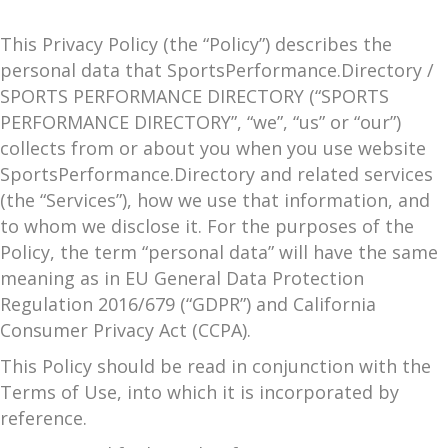
This Privacy Policy (the “Policy”) describes the
personal data that SportsPerformance.Directory /
SPORTS PERFORMANCE DIRECTORY (“SPORTS
PERFORMANCE DIRECTORY”, “we”, “us” or “our”)
collects from or about you when you use website
SportsPerformance.Directory and related services
(the “Services”), how we use that information, and
to whom we disclose it. For the purposes of the
Policy, the term “personal data” will have the same
meaning as in EU General Data Protection
Regulation 2016/679 (“GDPR”) and California
Consumer Privacy Act (CCPA).
This Policy should be read in conjunction with the
Terms of Use, into which it is incorporated by
reference.