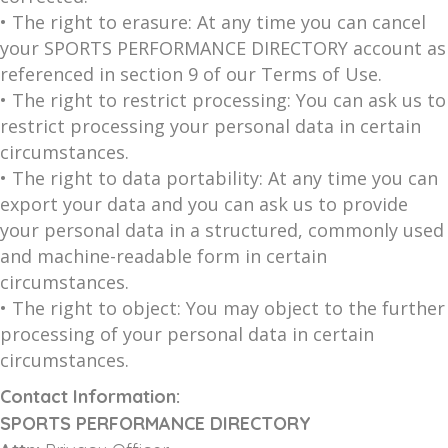
• The right to erasure: At any time you can cancel
your SPORTS PERFORMANCE DIRECTORY account as
referenced in section 9 of our Terms of Use.
• The right to restrict processing: You can ask us to
restrict processing your personal data in certain
circumstances.
• The right to data portability: At any time you can
export your data and you can ask us to provide
your personal data in a structured, commonly used
and machine-readable form in certain
circumstances.
• The right to object: You may object to the further
processing of your personal data in certain
circumstances.
Contact Information:
SPORTS PERFORMANCE DIRECTORY