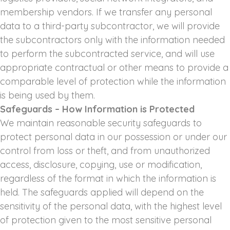
membership vendors. If we transfer any personal
data to a third-party subcontractor, we will provide
the subcontractors only with the information needed
to perform the subcontracted service, and will use
appropriate contractual or other means to provide a
comparable level of protection while the information
is being used by them.
Safeguards – How Information is Protected
We maintain reasonable security safeguards to
protect personal data in our possession or under our
control from loss or theft, and from unauthorized
access, disclosure, copying, use or modification,
regardless of the format in which the information is
held. The safeguards applied will depend on the
sensitivity of the personal data, with the highest level
of protection given to the most sensitive personal