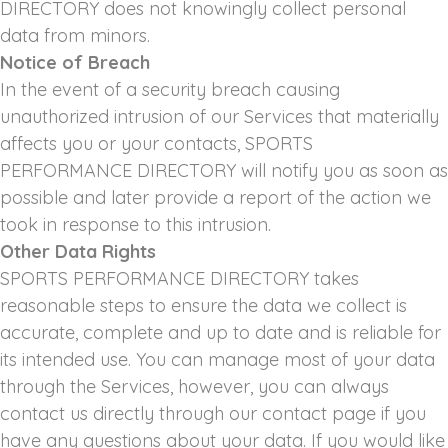
DIRECTORY does not knowingly collect personal
data from minors.
Notice of Breach
In the event of a security breach causing
unauthorized intrusion of our Services that materially
affects you or your contacts, SPORTS
PERFORMANCE DIRECTORY will notify you as soon as
possible and later provide a report of the action we
took in response to this intrusion.
Other Data Rights
SPORTS PERFORMANCE DIRECTORY takes
reasonable steps to ensure the data we collect is
accurate, complete and up to date and is reliable for
its intended use. You can manage most of your data
through the Services, however, you can always
contact us directly through our contact page if you
have any questions about your data. If you would like