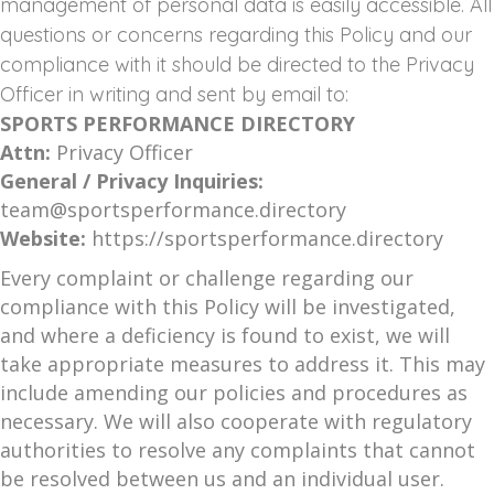
management of personal data is easily accessible. All
questions or concerns regarding this Policy and our
compliance with it should be directed to the Privacy
Officer in writing and sent by email to:
SPORTS PERFORMANCE DIRECTORY
Attn:
Privacy Officer
General / Privacy Inquiries:
team@sportsperformance.directory
Website:
https://sportsperformance.directory
Every complaint or challenge regarding our
compliance with this Policy will be investigated,
and where a deficiency is found to exist, we will
take appropriate measures to address it. This may
include amending our policies and procedures as
necessary. We will also cooperate with regulatory
authorities to resolve any complaints that cannot
be resolved between us and an individual user.