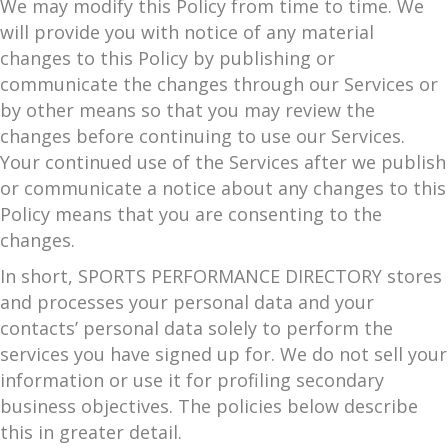
We may modify this Policy from time to time. We
will provide you with notice of any material
changes to this Policy by publishing or
communicate the changes through our Services or
by other means so that you may review the
changes before continuing to use our Services.
Your continued use of the Services after we publish
or communicate a notice about any changes to this
Policy means that you are consenting to the
changes.
In short, SPORTS PERFORMANCE DIRECTORY stores
and processes your personal data and your
contacts’ personal data solely to perform the
services you have signed up for. We do not sell your
information or use it for profiling secondary
business objectives. The policies below describe
this in greater detail.