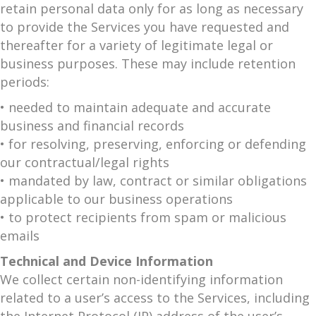
retain personal data only for as long as necessary
to provide the Services you have requested and
thereafter for a variety of legitimate legal or
business purposes. These may include retention
periods:
• needed to maintain adequate and accurate
business and financial records
• for resolving, preserving, enforcing or defending
our contractual/legal rights
• mandated by law, contract or similar obligations
applicable to our business operations
• to protect recipients from spam or malicious
emails
Technical and Device Information
We collect certain non-identifying information
related to a user’s access to the Services, including