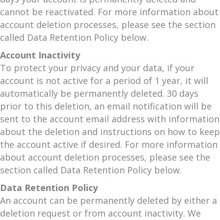
cannot be reactivated. For more information about
account deletion processes, please see the section
called Data Retention Policy below.
Account Inactivity
To protect your privacy and your data, if your
account is not active for a period of 1 year, it will
automatically be permanently deleted. 30 days
prior to this deletion, an email notification will be
sent to the account email address with information
about the deletion and instructions on how to keep
the account active if desired. For more information
about account deletion processes, please see the
section called Data Retention Policy below.
Data Retention Policy
An account can be permanently deleted by either a
deletion request or from account inactivity. We