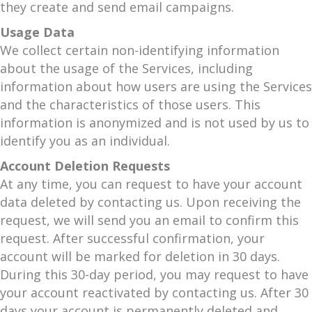
they create and send email campaigns.
Usage Data
We collect certain non-identifying information
about the usage of the Services, including
information about how users are using the Services
and the characteristics of those users. This
information is anonymized and is not used by us to
identify you as an individual.
Account Deletion Requests
At any time, you can request to have your account
data deleted by contacting us. Upon receiving the
request, we will send you an email to confirm this
request. After successful confirmation, your
account will be marked for deletion in 30 days.
During this 30-day period, you may request to have
your account reactivated by contacting us. After 30
days your account is permanently deleted and