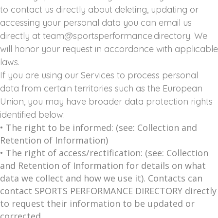
to contact us directly about deleting, updating or
accessing your personal data you can email us
directly at team@sportsperformance.directory. We
will honor your request in accordance with applicable
laws.
If you are using our Services to process personal
data from certain territories such as the European
Union, you may have broader data protection rights
identified below:
• The right to be informed: (see: Collection and
Retention of Information)
• The right of access/rectification: (see: Collection
and Retention of Information for details on what
data we collect and how we use it). Contacts can
contact SPORTS PERFORMANCE DIRECTORY directly
to request their information to be updated or
corrected.