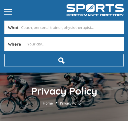
What
Where
Privacy Policy
Home
Privacy Policy