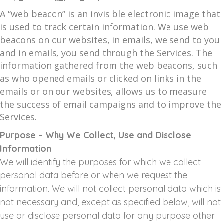
A “web beacon” is an invisible electronic image that
is used to track certain information. We use web
beacons on our websites, in emails, we send to you
and in emails, you send through the Services. The
information gathered from the web beacons, such
as who opened emails or clicked on links in the
emails or on our websites, allows us to measure
the success of email campaigns and to improve the
Services.
Purpose – Why We Collect, Use and Disclose
Information
We will identify the purposes for which we collect
personal data before or when we request the
information. We will not collect personal data which is
not necessary and, except as specified below, will not
use or disclose personal data for any purpose other