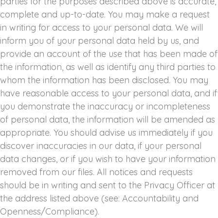
parties for the purposes described above is accurate,
complete and up-to-date. You may make a request
in writing for access to your personal data. We will
inform you of your personal data held by us, and
provide an account of the use that has been made of
the information, as well as identify any third parties to
whom the information has been disclosed. You may
have reasonable access to your personal data, and if
you demonstrate the inaccuracy or incompleteness
of personal data, the information will be amended as
appropriate. You should advise us immediately if you
discover inaccuracies in our data, if your personal
data changes, or if you wish to have your information
removed from our files. All notices and requests
should be in writing and sent to the Privacy Officer at
the address listed above (see: Accountability and
Openness/Compliance).