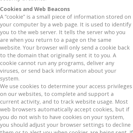
Cookies and Web Beacons
A “cookie” is a small piece of information stored on
your computer by a web page. It is used to identify
you to the web server. It tells the server who you
are when you return to a page on the same
website. Your browser will only send a cookie back
to the domain that originally sent it to you. A
cookie cannot run any programs, deliver any
viruses, or send back information about your
system.
We use cookies to determine your access privileges
on our websites, to complete and support a
current activity, and to track website usage. Most
web browsers automatically accept cookies, but if
you do not wish to have cookies on your system,
you should adjust your browser settings to decline
them or to alert you when cookies are being sent. If