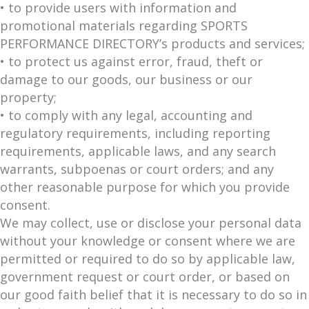
• to provide users with information and
promotional materials regarding SPORTS
PERFORMANCE DIRECTORY’s products and services;
• to protect us against error, fraud, theft or
damage to our goods, our business or our
property;
• to comply with any legal, accounting and
regulatory requirements, including reporting
requirements, applicable laws, and any search
warrants, subpoenas or court orders; and any
other reasonable purpose for which you provide
consent.
We may collect, use or disclose your personal data
without your knowledge or consent where we are
permitted or required to do so by applicable law,
government request or court order, or based on
our good faith belief that it is necessary to do so in