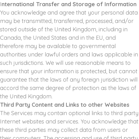
I
nternational Transfer and Storage of Information
You acknowledge and agree that your personal data
may be transmitted, transferred, processed, and/or
stored outside of the United Kingdom, including in
Canada, the United States and in the EU, and
therefore may be available to governmental
authorities under lawful orders and laws applicable in
such jurisdictions. We will use reasonable means to
ensure that your information is protected, but cannot
guarantee that the laws of any foreign jurisdiction will
accord the same degree of protection as the laws of
the United Kingdom.
Third Party Content and Links to other Websites
The Services may contain optional links to third party
Internet websites and services. You acknowledge that
these third parties may collect data from users or
their computers. The accessing and use of third party