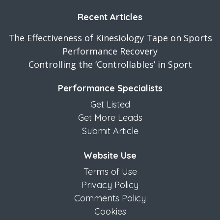
Recent Articles
The Effectiveness of Kinesiology Tape on Sports
Performance Recovery
Controlling the ‘Controllables’ in Sport
Performance Specialists
Get Listed
Get More Leads
Submit Article
Website Use
Terms of Use
Privacy Policy
Comments Policy
Cookies