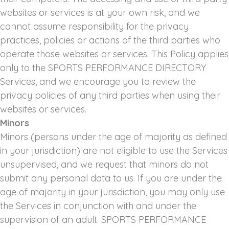
websites or services is at your own risk, and we
cannot assume responsibility for the privacy
practices, policies or actions of the third parties who
operate those websites or services. This Policy applies
only to the SPORTS PERFORMANCE DIRECTORY
Services, and we encourage you to review the
privacy policies of any third parties when using their
websites or services.
Minors
Minors (persons under the age of majority as defined
in your jurisdiction) are not eligible to use the Services
unsupervised, and we request that minors do not
submit any personal data to us. If you are under the
age of majority in your jurisdiction, you may only use
the Services in conjunction with and under the
supervision of an adult. SPORTS PERFORMANCE