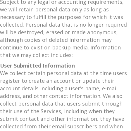
Subject to any legal or accounting requirements,
we will retain personal data only as long as
necessary to fulfill the purposes for which it was
collected. Personal data that is no longer required
will be destroyed, erased or made anonymous,
although copies of deleted information may
continue to exist on backup media. Information
that we may collect includes:
User Submitted Information
We collect certain personal data at the time users
register to create an account or update their
account details including a user’s name, e-mail
address, and other contact information. We also
collect personal data that users submit through
their use of the Services, including when they
submit contact and other information, they have
collected from their email subscribers and when