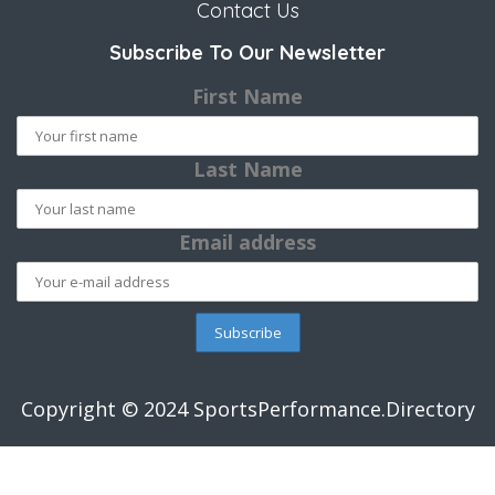
Contact Us
Subscribe To Our Newsletter
First Name
Last Name
Email address
Copyright © 2024 SportsPerformance.Directory