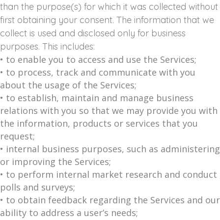
than the purpose(s) for which it was collected without
first obtaining your consent. The information that we
collect is used and disclosed only for business
purposes. This includes:
• to enable you to access and use the Services;
• to process, track and communicate with you
about the usage of the Services;
• to establish, maintain and manage business
relations with you so that we may provide you with
the information, products or services that you
request;
• internal business purposes, such as administering
or improving the Services;
• to perform internal market research and conduct
polls and surveys;
• to obtain feedback regarding the Services and our
ability to address a user’s needs;