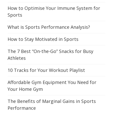
How to Optimise Your Immune System for
Sports
What is Sports Performance Analysis?
How to Stay Motivated in Sports
The 7 Best “On-the-Go” Snacks for Busy
Athletes
10 Tracks for Your Workout Playlist
Affordable Gym Equipment You Need for
Your Home Gym
The Benefits of Marginal Gains in Sports
Performance