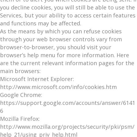
you decline cookies, you will still be able to use the
Services, but your ability to access certain features
and functions may be affected.
As the means by which you can refuse cookies
through your web browser controls vary from
browser-to-browser, you should visit your
browser’s help menu for more information. Here
are the current relevant information pages for the
main browsers:
Microsoft Internet Explorer:
http://www.microsoft.com/info/cookies.htm
Google Chrome:
https://support.google.com/accounts/answer/6141
6
Mozilla Firefox:
http://www.mozilla.org/projects/security/pki/psm/
help_21/using_priv_help.html