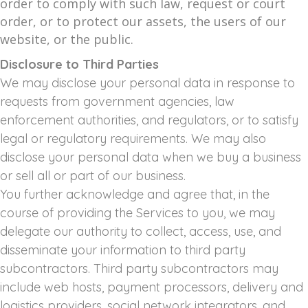
order to comply with such law, request or court
order, or to protect our assets, the users of our
website, or the public.
Disclosure to Third Parties
We may disclose your personal data in response to
requests from government agencies, law
enforcement authorities, and regulators, or to satisfy
legal or regulatory requirements. We may also
disclose your personal data when we buy a business
or sell all or part of our business.
You further acknowledge and agree that, in the
course of providing the Services to you, we may
delegate our authority to collect, access, use, and
disseminate your information to third party
subcontractors. Third party subcontractors may
include web hosts, payment processors, delivery and
logistics providers, social network integrators, and