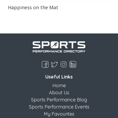
Happiness on the Mat
Useful Links
Home
About Us
Sports Performance Blog
Sports Performance Events
My Favourites