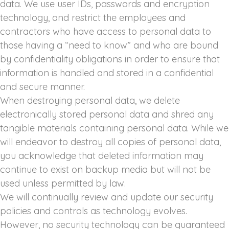
data. We use user IDs, passwords and encryption
technology, and restrict the employees and
contractors who have access to personal data to
those having a “need to know” and who are bound
by confidentiality obligations in order to ensure that
information is handled and stored in a confidential
and secure manner.
When destroying personal data, we delete
electronically stored personal data and shred any
tangible materials containing personal data. While we
will endeavor to destroy all copies of personal data,
you acknowledge that deleted information may
continue to exist on backup media but will not be
used unless permitted by law.
We will continually review and update our security
policies and controls as technology evolves.
However, no security technology can be guaranteed