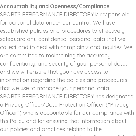
Accountability and Openness/Compliance
SPORTS PERFORMANCE DIRECTORY is responsible
for personal data under our control. We have
established policies and procedures to effectively
safeguard any confidential personal data that we
collect and to deal with complaints and inquiries. We
are committed to maintaining the accuracy,
confidentiality, and security of your personal data,
and we will ensure that you have access to
information regarding the policies and procedures
that we use to manage your personal data.
SPORTS PERFORMANCE DIRECTORY has designated
a Privacy Officer/Data Protection Officer (“Privacy
Officer”) who is accountable for our compliance with
this Policy and for ensuring that information about
our policies and practices relating to the