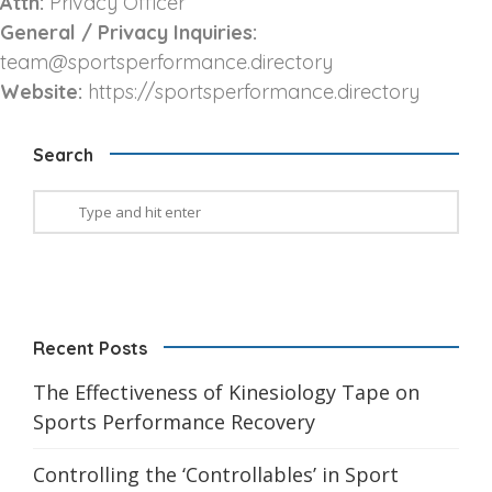
Attn:
Privacy Officer
General / Privacy Inquiries:
team@sportsperformance.directory
Website:
https://sportsperformance.directory
Search
Recent Posts
The Effectiveness of Kinesiology Tape on
Sports Performance Recovery
Controlling the ‘Controllables’ in Sport