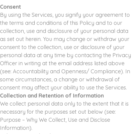
Consent
By using the Services, you signify your agreement to
the terms and conditions of this Policy and to our
collection, use and disclosure of your personal data
as set out herein. You may change or withdraw your
consent to the collection, use or disclosure of your
personal data at any time by contacting the Privacy
Officer in writing at the email address listed above
(see: Accountability and Openness/ Compliance). In
some circumstances, a change or withdrawal of
consent may affect your ability to use the Services.
Collection and Retention of Information
We collect personal data only to the extent that it is
necessary for the purposes set out below (see:
Purpose – Why We Collect, Use and Disclose
Information).