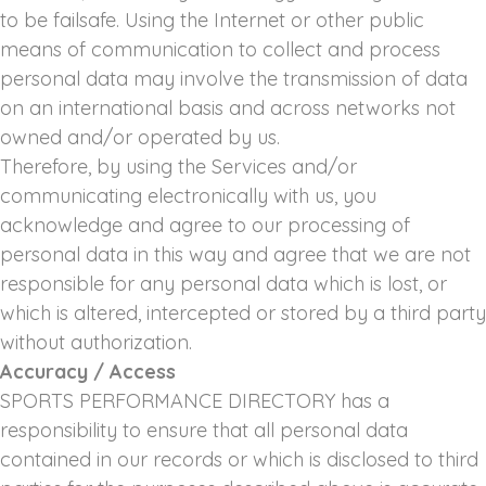
to be failsafe. Using the Internet or other public
means of communication to collect and process
personal data may involve the transmission of data
on an international basis and across networks not
owned and/or operated by us.
Therefore, by using the Services and/or
communicating electronically with us, you
acknowledge and agree to our processing of
personal data in this way and agree that we are not
responsible for any personal data which is lost, or
which is altered, intercepted or stored by a third party
without authorization.
Accuracy / Access
SPORTS PERFORMANCE DIRECTORY has a
responsibility to ensure that all personal data
contained in our records or which is disclosed to third