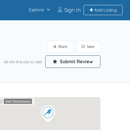
Sign In
Explore
Add Listing
Share
Save
Submit Review
Be the first one to rate!
Get Directions