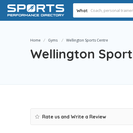
What
Home
Gyms
Wellington Sports Centre
Wellington Sport
Rate us and Write a Review