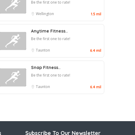
Be the first one to rate!
Wellington
1.5 mil
Anytime Fitness..
Be the first one to rate!
Taunton
6.4 mil
Snap Fitness..
Be the first one to rate!
Taunton
6.4 mil
s
Subscribe To Our Newsletter