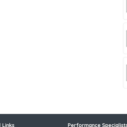
 Links
Performance Specialist