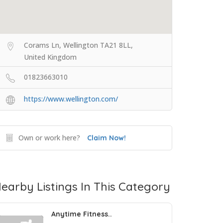
Corams Ln, Wellington TA21 8LL,
United Kingdom
01823663010
https://www.wellington.com/
Own or work here?
Claim Now!
earby Listings In This Category
Anytime Fitness..