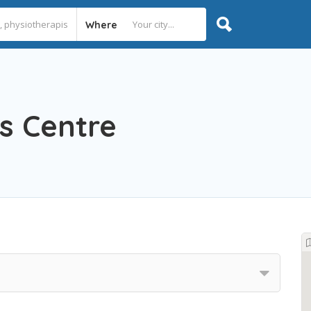
Where
s Centre