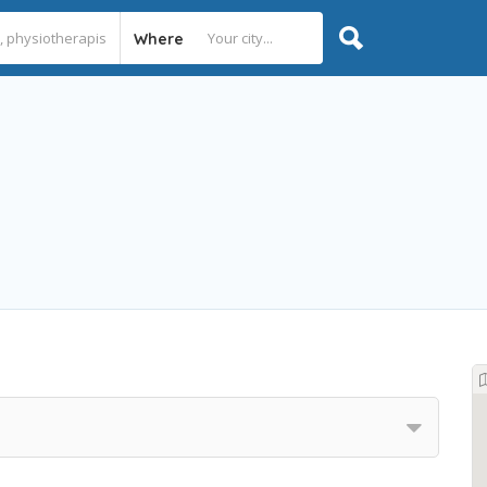
Where