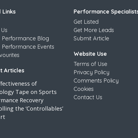
 Links
Performance Specialist
Get Listed
 Us
Get More Leads
s Performance Blog
Submit Article
s Performance Events
Website Use
vourites
Terms of Use
 Articles
Privacy Policy
Comments Policy
fectiveness of
Cookies
iology Tape on Sports
Contact Us
rmance Recovery
lling the ‘Controllables’
rt