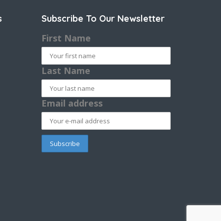
s
Subscribe To Our Newsletter
First Name
Last Name
Email address