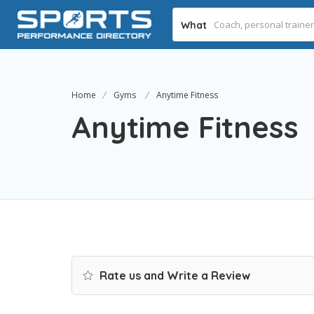
What
Home
Gyms
Anytime Fitness
Anytime Fitness
Rate us and Write a Review