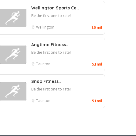
Wellington Sports Ce..
Be the first one to rate!
Wellington
1.5 mil
Anytime Fitness..
Be the first one to rate!
Taunton
5.1 mil
Snap Fitness..
Be the first one to rate!
Taunton
5.1 mil