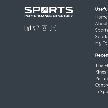
Useful
Home
About
Sport
Sport
My Fa
Recent
The Ef
Kines
Perfo
Contro
in Spo