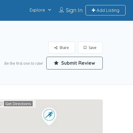
Sign In
Explore
Add Listing
Share
Save
Submit Review
Be the first one to rate!
Get Directions