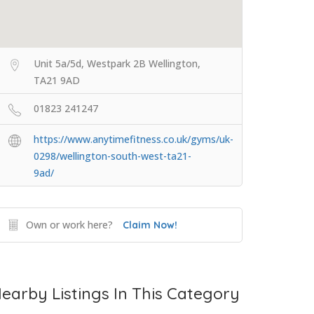
Unit 5a/5d, Westpark 2B Wellington,
TA21 9AD
01823 241247
https://www.anytimefitness.co.uk/gyms/uk-
0298/wellington-south-west-ta21-
9ad/
Own or work here?
Claim Now!
earby Listings In This Category