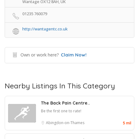
Wantage OX12 8AH, UK
01235 760079
http://wantagentc.co.uk
Own or work here?
Claim Now!
Nearby Listings In This Category
The Back Pain Centre..
Be the first one to rate!
Abingdon-on-Thames
5 mil