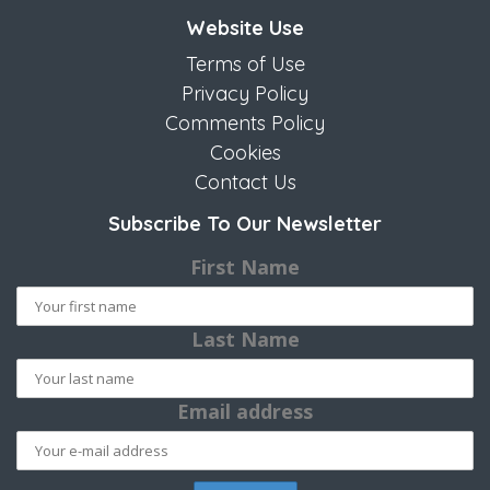
Website Use
Terms of Use
Privacy Policy
Comments Policy
Cookies
Contact Us
Subscribe To Our Newsletter
First Name
Last Name
Email address