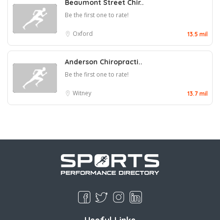
Beaumont Street Chir..
Be the first one to rate!
Oxford
13.5 mil
Anderson Chiropracti..
Be the first one to rate!
Witney
13.7 mil