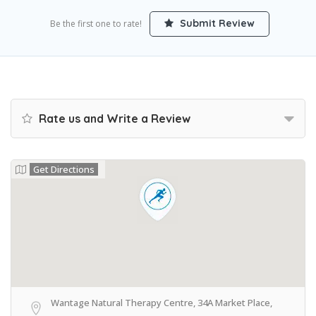
Submit Review
Be the first one to rate!
Rate us and Write a Review
Get Directions
Wantage Natural Therapy Centre, 34A Market Place,