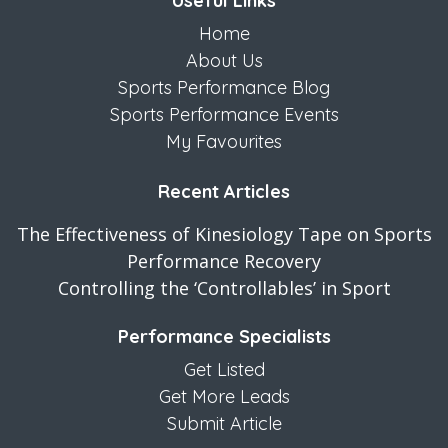
Useful Links
Home
About Us
Sports Performance Blog
Sports Performance Events
My Favourites
Recent Articles
The Effectiveness of Kinesiology Tape on Sports
Performance Recovery
Controlling the ‘Controllables’ in Sport
Performance Specialists
Get Listed
Get More Leads
Submit Article