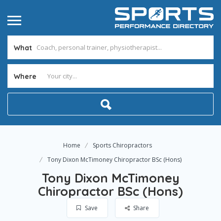
What
Where
Home
Sports Chiropractors
Tony Dixon McTimoney Chiropractor BSc (Hons)
Tony Dixon McTimoney
Chiropractor BSc (Hons)
Save
Share