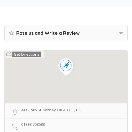
Rate us and Write a Review
Get Directions
41a Corn St, Witney OX28 6BT, UK
01993 708583