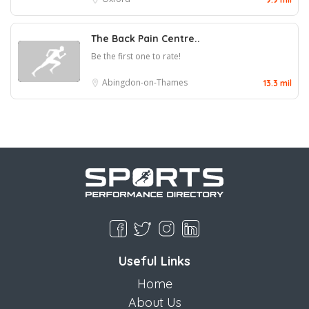
The Back Pain Centre..
Be the first one to rate!
Abingdon-on-Thames
13.3 mil
Useful Links
Home
About Us