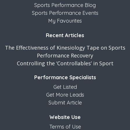
Sports Performance Blog
Sports Performance Events
My Favourites
Recent Articles
The Effectiveness of Kinesiology Tape on Sports
Performance Recovery
Controlling the ‘Controllables’ in Sport
Performance Specialists
Get Listed
Get More Leads
Submit Article
Website Use
Terms of Use