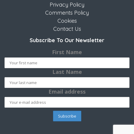
Privacy Policy
Comments Policy
Cookies
Contact Us
Subscribe To Our Newsletter
First Name
Last Name
Email address