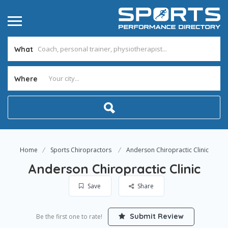
What
Where
Home
Sports Chiropractors
Anderson Chiropractic Clinic
Anderson Chiropractic Clinic
Save
Share
Submit Review
Be the first one to rate!