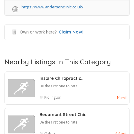
https://www.andersonclinic.co.uk/
Own or work here?
Claim Now!
Nearby Listings In This Category
Inspire Chiropractic..
Be the first one to rate!
Kidlington
9.1 mil
Beaumont Street Chir..
Be the first one to rate!
Oxford
9.9 mil