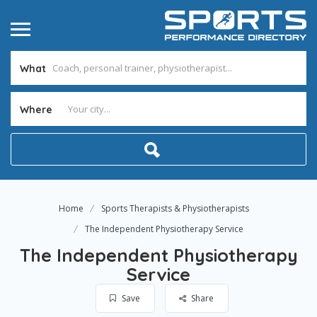
What
Where
Home
Sports Therapists & Physiotherapists
The Independent Physiotherapy Service
The Independent Physiotherapy
Service
Save
Share