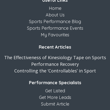
Useful Links
Home
About Us
Sports Performance Blog
Sports Performance Events
My Favourites
Recent Articles
The Effectiveness of Kinesiology Tape on Sports
Performance Recovery
Controlling the ‘Controllables’ in Sport
Performance Specialists
Get Listed
Get More Leads
Submit Article