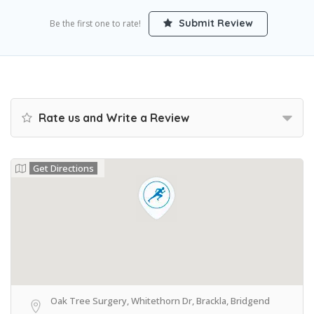
Submit Review
Be the first one to rate!
Rate us and Write a Review
Get Directions
Oak Tree Surgery, Whitethorn Dr, Brackla, Bridgend