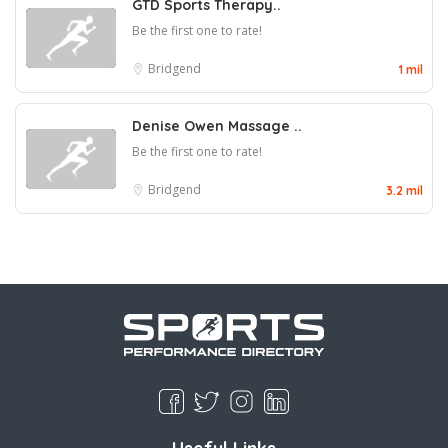
GTD Sports Therapy..
Be the first one to rate!
Bridgend
1 mil
Denise Owen Massage ..
Be the first one to rate!
Bridgend
3.2 mil