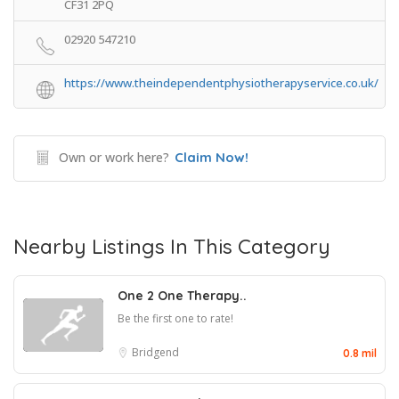
CF31 2PQ
02920 547210
https://www.theindependentphysiotherapyservice.co.uk/
Own or work here?
Claim Now!
Nearby Listings In This Category
One 2 One Therapy..
Be the first one to rate!
Bridgend
0.8 mil