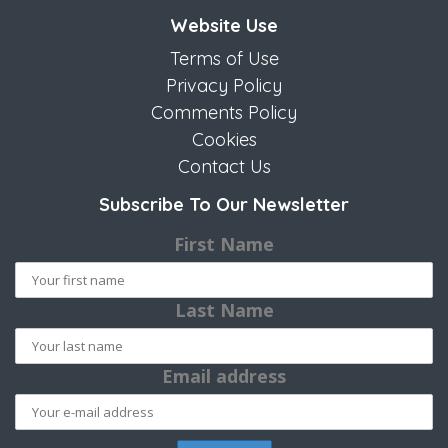
Website Use
Terms of Use
Privacy Policy
Comments Policy
Cookies
Contact Us
Subscribe To Our Newsletter
First Name
Last Name
Email address