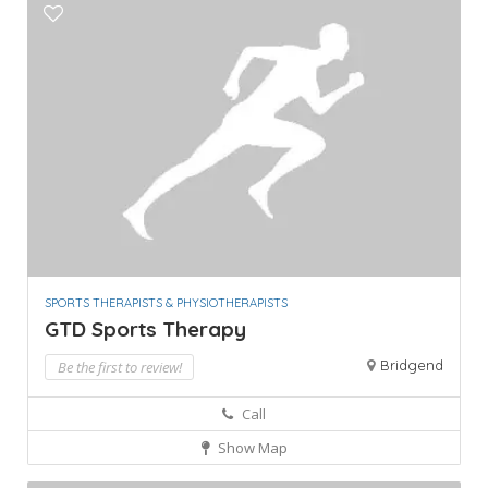
SPORTS THERAPISTS & PHYSIOTHERAPISTS
GTD Sports Therapy
Bridgend
Be the first to review!
Call
Show Map