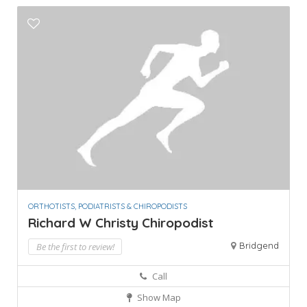
ORTHOTISTS, PODIATRISTS & CHIROPODISTS
Richard W Christy Chiropodist
Bridgend
Be the first to review!
Call
Show Map