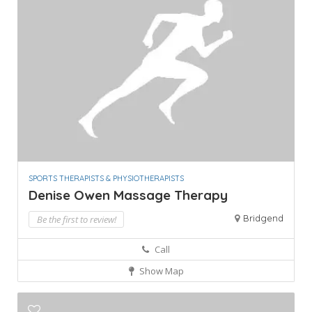
SPORTS THERAPISTS & PHYSIOTHERAPISTS
Denise Owen Massage Therapy
Bridgend
Be the first to review!
Call
Show Map