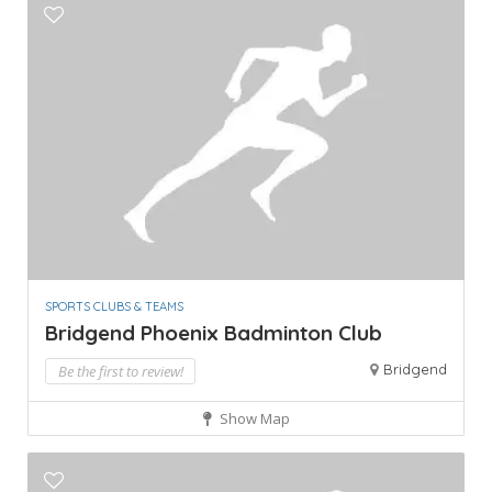
SPORTS CLUBS & TEAMS
Bridgend Phoenix Badminton Club
Bridgend
Be the first to review!
Show Map