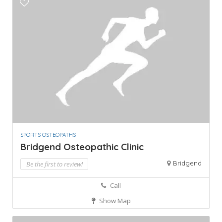
SPORTS OSTEOPATHS
Bridgend Osteopathic Clinic
Bridgend
Be the first to review!
Call
Show Map