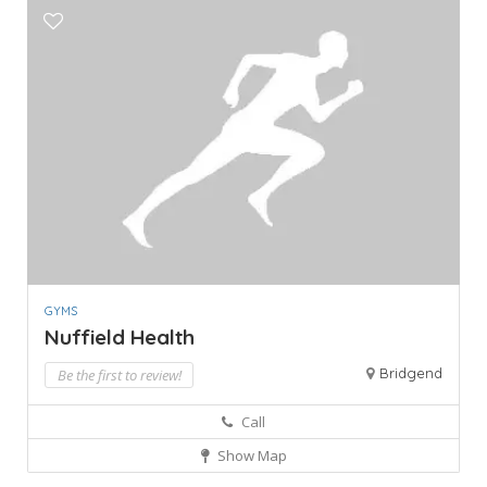
GYMS
Nuffield Health
Bridgend
Be the first to review!
Call
Show Map