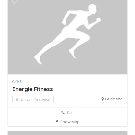
GYMS
Energie Fitness
Bridgend
Be the first to review!
Call
Show Map