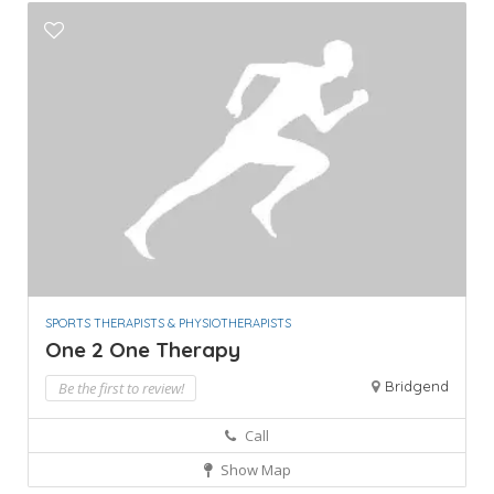
SPORTS THERAPISTS & PHYSIOTHERAPISTS
One 2 One Therapy
Bridgend
Be the first to review!
Call
Show Map