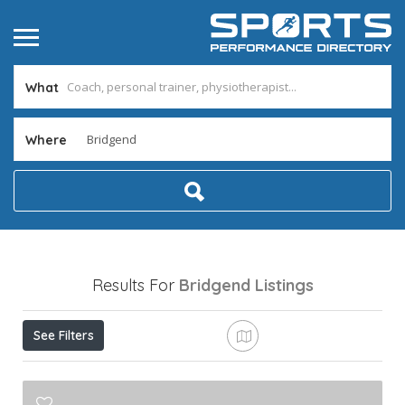
What
Where
Results For
Bridgend
Listings
See Filters