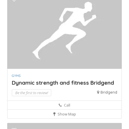
GYMS
Dynamic strength and fitness Bridgend
Bridgend
Be the first to review!
Call
Show Map