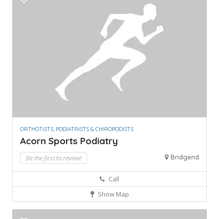
ORTHOTISTS, PODIATRISTS & CHIROPODISTS
Acorn Sports Podiatry
Bridgend
Be the first to review!
Call
Show Map