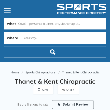
What
Where
Home
Sports Chiropractors
Thanet & Kent Chiropractic
Thanet & Kent Chiropractic
Save
Share
Submit Review
Be the first one to rate!