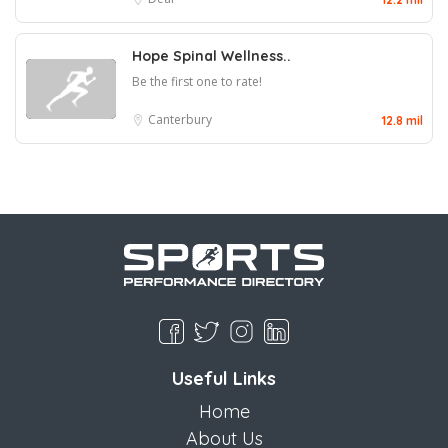
Hope Spinal Wellness..
Be the first one to rate!
Canterbury
12.8 mil
Useful Links
Home
About Us