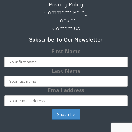
Privacy Policy
Comments Policy
Cookies
Contact Us
Subscribe To Our Newsletter
First Name
Last Name
Email address