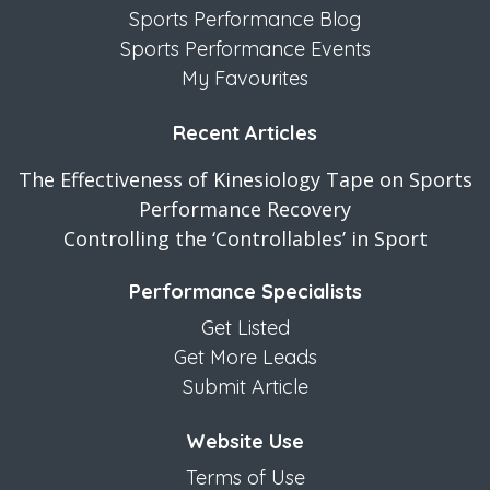
Sports Performance Blog
Sports Performance Events
My Favourites
Recent Articles
The Effectiveness of Kinesiology Tape on Sports
Performance Recovery
Controlling the ‘Controllables’ in Sport
Performance Specialists
Get Listed
Get More Leads
Submit Article
Website Use
Terms of Use