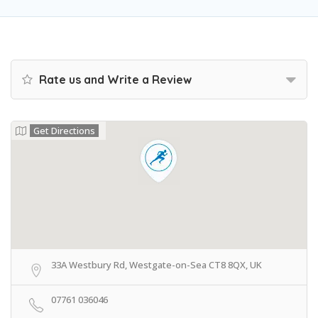
Rate us and Write a Review
Get Directions
33A Westbury Rd, Westgate-on-Sea CT8 8QX, UK
07761 036046