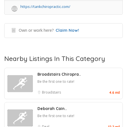
https://tankchiropractic.com/
Own or work here?
Claim Now!
Nearby Listings In This Category
Broadstairs Chiropra..
Be the first one to rate!
Broadstairs
4.6 mil
Deborah Cain..
Be the first one to rate!
Deal
12.2 mil