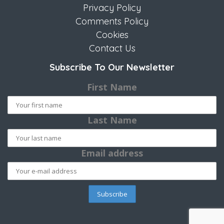
Privacy Policy
Comments Policy
Cookies
Contact Us
Subscribe To Our Newsletter
First Name
Last Name
Email address