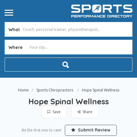
What
Where
Home
Sports Chiropractors
Hope Spinal Wellness
Hope Spinal Wellness
Save
Share
Submit Review
Be the first one to rate!