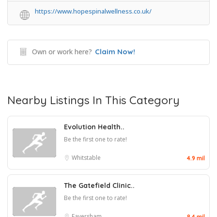
https://www.hopespinalwellness.co.uk/
Own or work here?
Claim Now!
Nearby Listings In This Category
Evolution Health..
Be the first one to rate!
Whitstable
4.9 mil
The Gatefield Clinic..
Be the first one to rate!
Faversham
8.4 mil