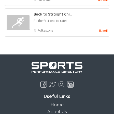
Back to Straight Chi..
Be the first one to rate!
Folkestone
11.1 mil
Useful Links
Home
About Us