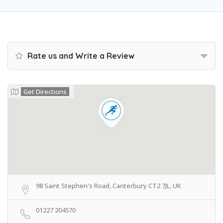
Rate us and Write a Review
Get Directions
98 Saint Stephen's Road, Canterbury CT2 7JL, UK
01227 204570