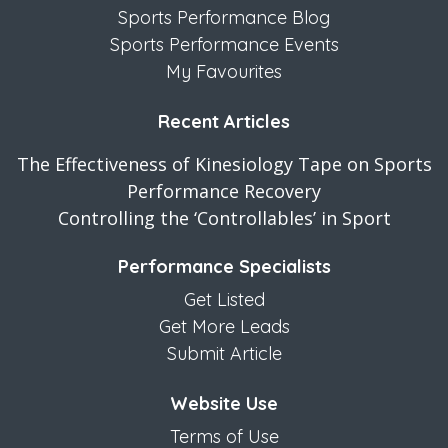
Sports Performance Blog
Sports Performance Events
My Favourites
Recent Articles
The Effectiveness of Kinesiology Tape on Sports
Performance Recovery
Controlling the ‘Controllables’ in Sport
Performance Specialists
Get Listed
Get More Leads
Submit Article
Website Use
Terms of Use