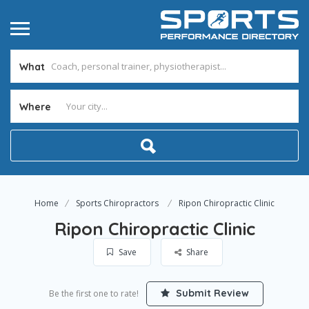
What
Where
Home
Sports Chiropractors
Ripon Chiropractic Clinic
Ripon Chiropractic Clinic
Save
Share
Submit Review
Be the first one to rate!