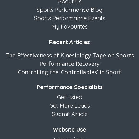
About Us
Sports Performance Blog
Sports Performance Events
My Favourites
Recent Articles
The Effectiveness of Kinesiology Tape on Sports
Performance Recovery
Controlling the ‘Controllables’ in Sport
Performance Specialists
Get Listed
Get More Leads
Submit Article
Website Use