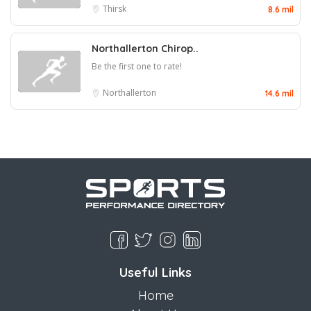
Thirsk
8.6 mil
Northallerton Chirop..
Be the first one to rate!
Northallerton
14.6 mil
Useful Links
Home