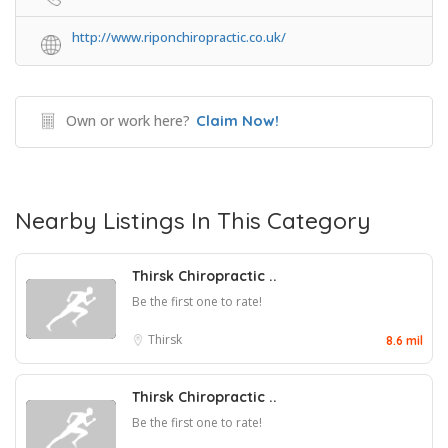
http://www.riponchiropractic.co.uk/
Own or work here?
Claim Now!
Nearby Listings In This Category
Thirsk Chiropractic ..
Be the first one to rate!
Thirsk
8.6 mil
Thirsk Chiropractic ..
Be the first one to rate!