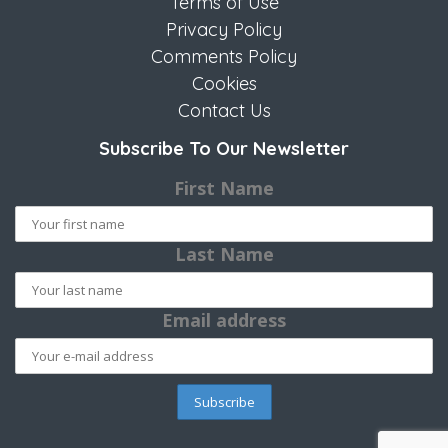
Terms of Use
Privacy Policy
Comments Policy
Cookies
Contact Us
Subscribe To Our Newsletter
First Name
Last Name
Email address