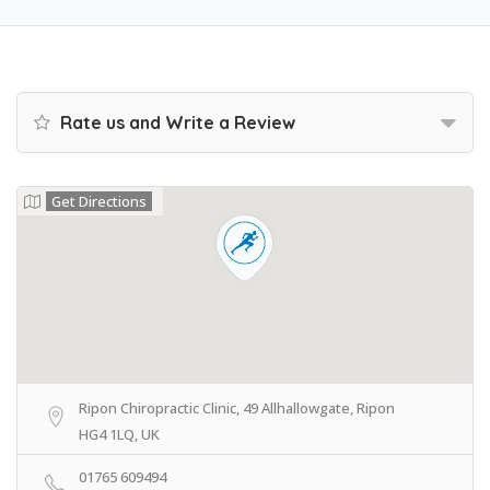
Rate us and Write a Review
Get Directions
Ripon Chiropractic Clinic, 49 Allhallowgate, Ripon
HG4 1LQ, UK
01765 609494