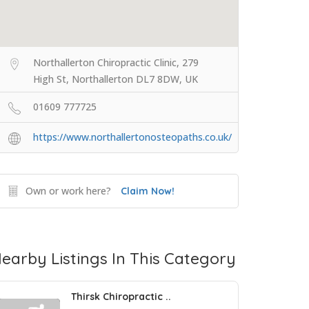
Northallerton Chiropractic Clinic, 279
High St, Northallerton DL7 8DW, UK
01609 777725
https://www.northallertonosteopaths.co.uk/
Own or work here?
Claim Now!
earby Listings In This Category
Thirsk Chiropractic ..