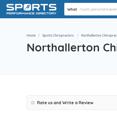
What
Home
Sports Chiropractors
Northallerton Chiropract
Northallerton Chi
Rate us and Write a Review