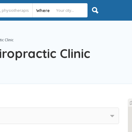
Where
ic Clinic
ropractic Clinic