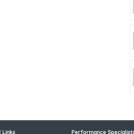
 Links
Performance Specialist