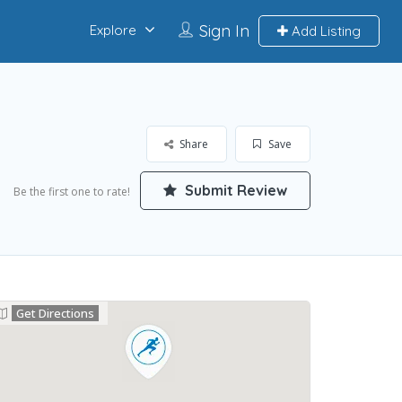
Sign In
Explore
Add Listing
Share
Save
Submit Review
Be the first one to rate!
Get Directions