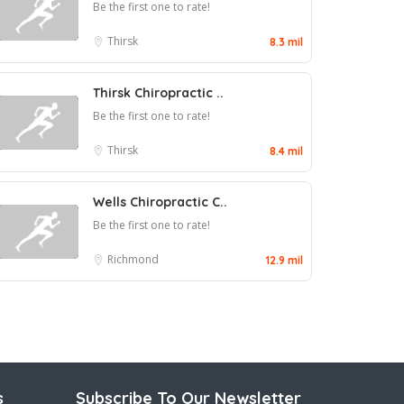
Be the first one to rate!
Thirsk
8.3 mil
Thirsk Chiropractic ..
Be the first one to rate!
Thirsk
8.4 mil
Wells Chiropractic C..
Be the first one to rate!
Richmond
12.9 mil
s
Subscribe To Our Newsletter