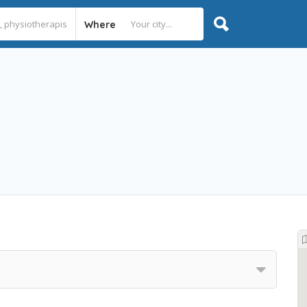
Where