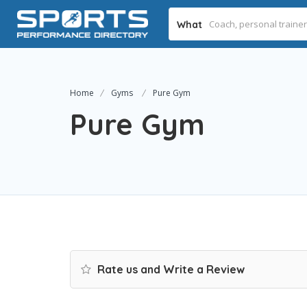
What
Home
Gyms
Pure Gym
Pure Gym
Rate us and Write a Review