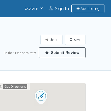
Sign In
Explore
Add Listing
Share
Save
Submit Review
Be the first one to rate!
Get Directions