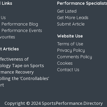
 Links
Performance Specialist
Get Listed
 Us
Get More Leads
s Performance Blog
Submit Article
s Performance Events
Website Use
vourites
Terms of Use
 Articles
Privacy Policy
Comments Policy
fectiveness of
Cookies
iology Tape on Sports
Contact Us
rmance Recovery
lling the ‘Controllables’
rt
Copyright © 2024 SportsPerformance.Directory