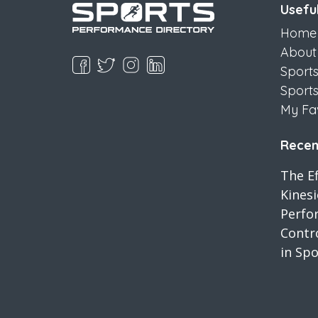
Useful
Home
About
Sport
Sport
My Fa
Recent
The Ef
Kines
Perfo
Contro
in Spo