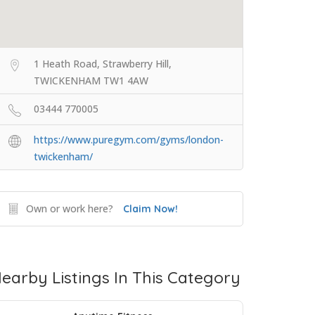
1 Heath Road, Strawberry Hill,
TWICKENHAM TW1 4AW
03444 770005
https://www.puregym.com/gyms/london-
twickenham/
Own or work here?
Claim Now!
earby Listings In This Category