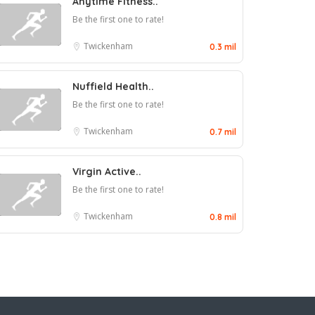
Anytime Fitness..
Be the first one to rate!
Twickenham
0.3 mil
Nuffield Health..
Be the first one to rate!
Twickenham
0.7 mil
Virgin Active..
Be the first one to rate!
Twickenham
0.8 mil