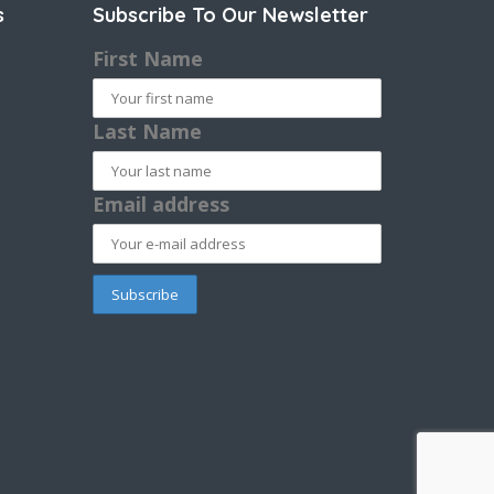
s
Subscribe To Our Newsletter
First Name
Last Name
Email address