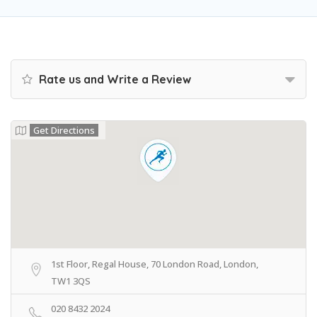
Rate us and Write a Review
Get Directions
1st Floor, Regal House, 70 London Road, London,
TW1 3QS
020 8432 2024