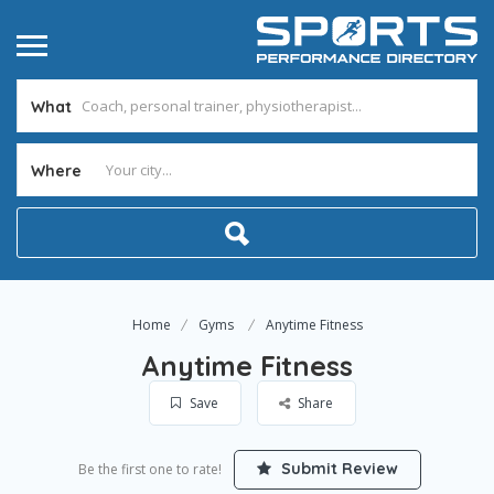
What
Where
Home
Gyms
Anytime Fitness
Anytime Fitness
Save
Share
Submit Review
Be the first one to rate!