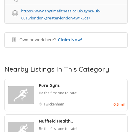
https://www.anytimefitness.co.uk/gyms/uk-
0015/london-greater-london-tw1-3qs/
Own or work here?
Claim Now!
Nearby Listings In This Category
Pure Gym..
Be the first one to rate!
Twickenham
0.3 mil
Nuffield Health..
Be the first one to rate!