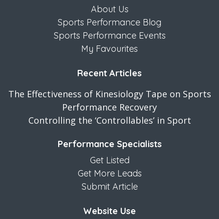
About Us
Sports Performance Blog
Sports Performance Events
My Favourites
Recent Articles
The Effectiveness of Kinesiology Tape on Sports
Performance Recovery
Controlling the ‘Controllables’ in Sport
Performance Specialists
Get Listed
Get More Leads
Submit Article
Website Use