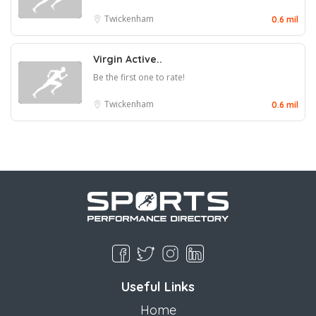
Twickenham
0.6 mil
Virgin Active..
Be the first one to rate!
Twickenham
0.6 mil
Useful Links
Home