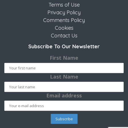
Terms of Use
Privacy Policy
Comments Policy
Cookies
Contact Us
Subscribe To Our Newsletter
First Name
Last Name
Email address