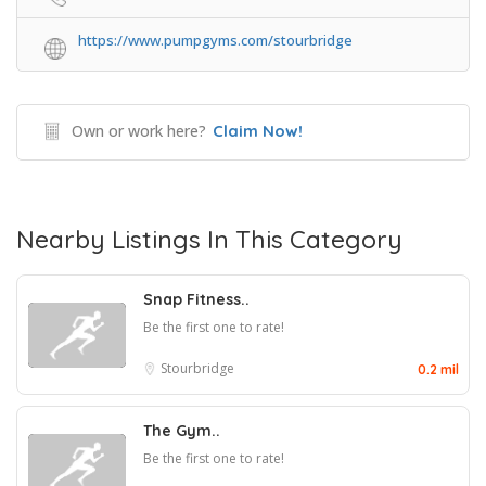
https://www.pumpgyms.com/stourbridge
Own or work here?
Claim Now!
Nearby Listings In This Category
Snap Fitness..
Be the first one to rate!
Stourbridge
0.2 mil
The Gym..
Be the first one to rate!