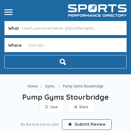
What
Where
Home
Gyms
Pump Gyms Stourbridge
Pump Gyms Stourbridge
Save
Share
Submit Review
Be the first one to rate!