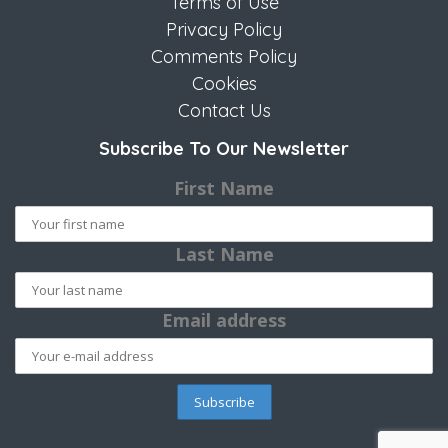
Terms of Use
Privacy Policy
Comments Policy
Cookies
Contact Us
Subscribe To Our Newsletter
First Name
Last Name
Email address