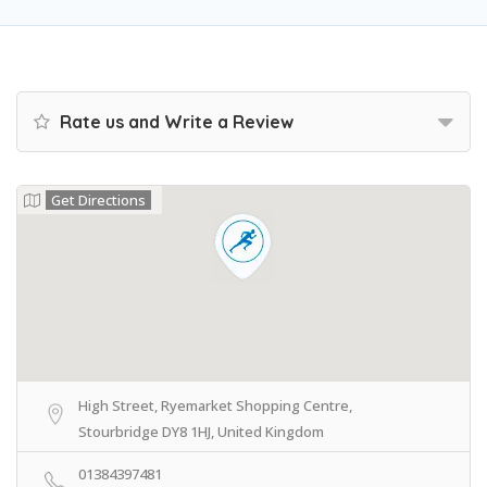
Rate us and Write a Review
Get Directions
High Street, Ryemarket Shopping Centre,
Stourbridge DY8 1HJ, United Kingdom
01384397481