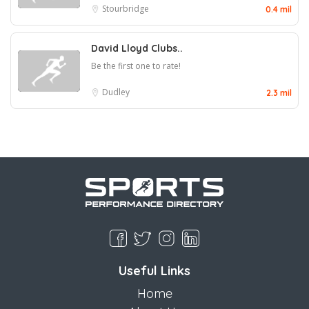
Stourbridge
0.4 mil
David Lloyd Clubs..
Be the first one to rate!
Dudley
2.3 mil
Useful Links
Home