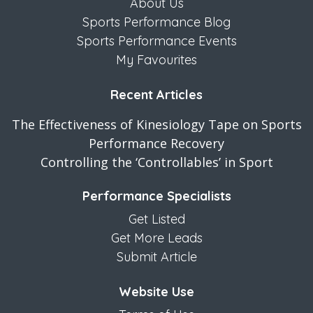
About Us
Sports Performance Blog
Sports Performance Events
My Favourites
Recent Articles
The Effectiveness of Kinesiology Tape on Sports
Performance Recovery
Controlling the ‘Controllables’ in Sport
Performance Specialists
Get Listed
Get More Leads
Submit Article
Website Use