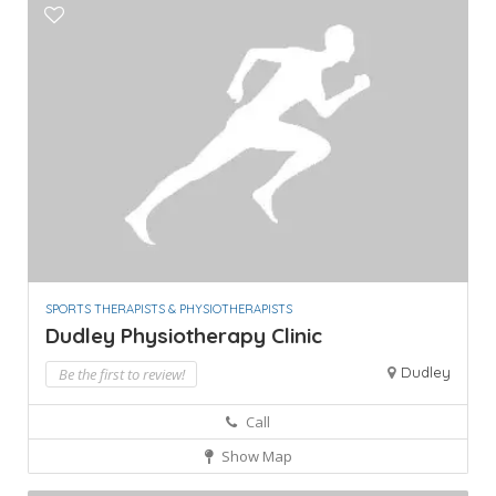
SPORTS THERAPISTS & PHYSIOTHERAPISTS
Dudley Physiotherapy Clinic
Dudley
Be the first to review!
Call
Show Map