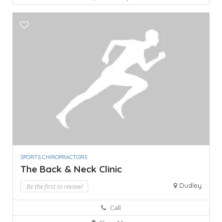
SPORTS CHIROPRACTORS
The Back & Neck Clinic
Dudley
Be the first to review!
Call