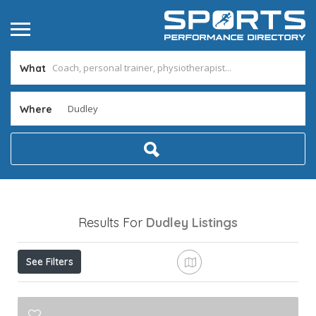
What
Where
Results For
Dudley
Listings
See Filters