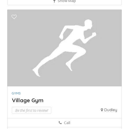
Show Map
GYMS
Village Gym
Dudley
Be the first to review!
Call