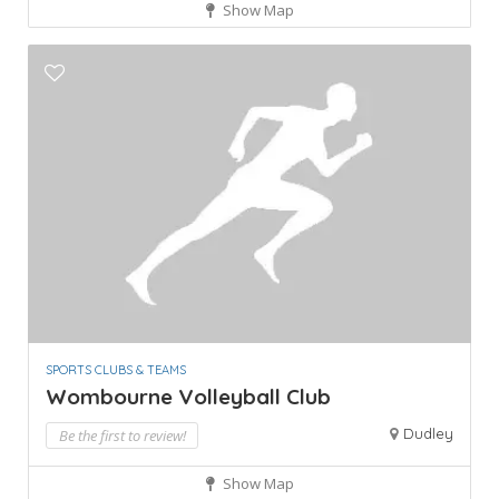
Show Map
SPORTS CLUBS & TEAMS
Wombourne Volleyball Club
Dudley
Be the first to review!
Show Map