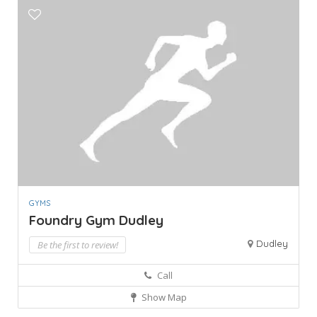
GYMS
Foundry Gym Dudley
Dudley
Be the first to review!
Call
Show Map