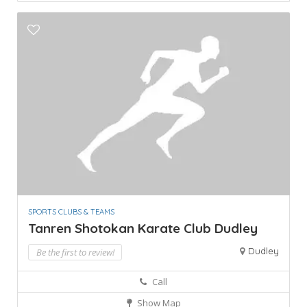
SPORTS CLUBS & TEAMS
Tanren Shotokan Karate Club Dudley
Dudley
Be the first to review!
Call
Show Map