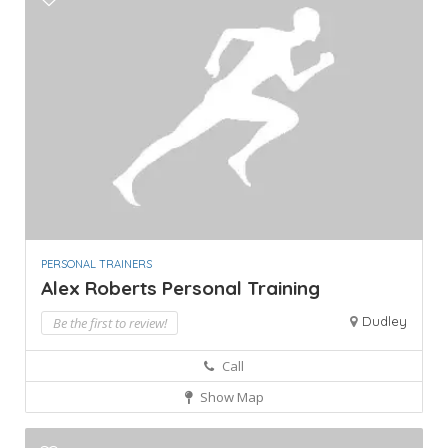
PERSONAL TRAINERS
Alex Roberts Personal Training
Dudley
Be the first to review!
Call
Show Map