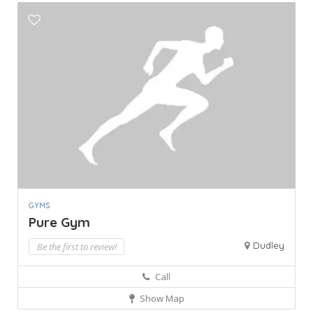
GYMS
Pure Gym
Dudley
Be the first to review!
Call
Show Map