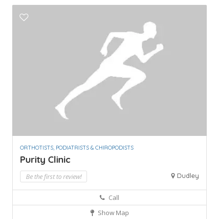
ORTHOTISTS, PODIATRISTS & CHIROPODISTS
Purity Clinic
Dudley
Be the first to review!
Call
Show Map