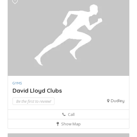
GYMS
David Lloyd Clubs
Dudley
Be the first to review!
Call
Show Map