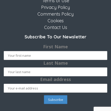
Terms of Use
Privacy Policy
Comments Policy
Cookies
Contact Us
Subscribe To Our Newsletter
First Name
Last Name
Email address