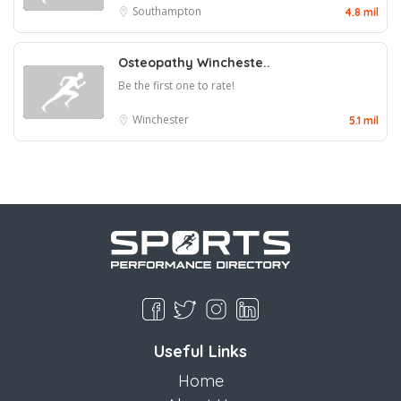
Southampton
4.8 mil
Osteopathy Wincheste..
Be the first one to rate!
Winchester
5.1 mil
Useful Links
Home