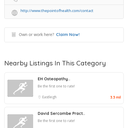
http://www.thepointofhealth.com/contact
Own or work here?
Claim Now!
Nearby Listings In This Category
EH Osteopathy..
Be the first one to rate!
Eastleigh
3.3 mil
David Sercombe Pract..
Be the first one to rate!