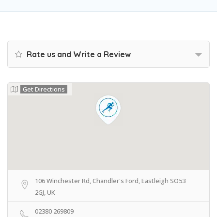
Rate us and Write a Review
Get Directions
106 Winchester Rd, Chandler's Ford, Eastleigh SO53
2GJ, UK
02380 269809