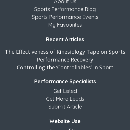
About Us
Sports Performance Blog
Sports Performance Events
My Favourites
Recent Articles
The Effectiveness of Kinesiology Tape on Sports
Performance Recovery
Controlling the ‘Controllables’ in Sport
Performance Specialists
Get Listed
Get More Leads
Submit Article
Website Use