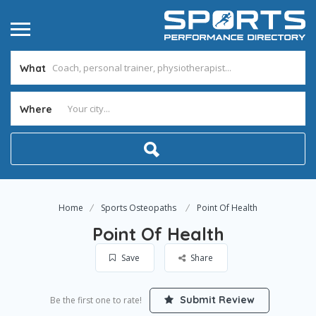
What
Where
Home
Sports Osteopaths
Point Of Health
Point Of Health
Save
Share
Submit Review
Be the first one to rate!