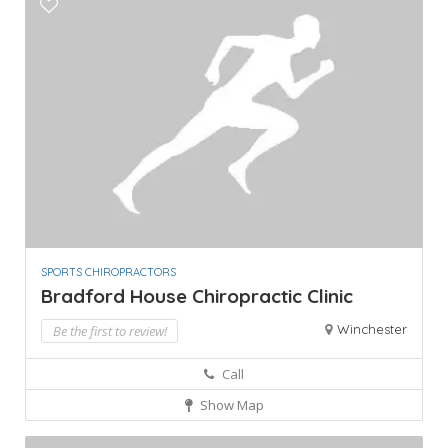
SPORTS CHIROPRACTORS
Bradford House Chiropractic Clinic
Winchester
Be the first to review!
Call
Show Map