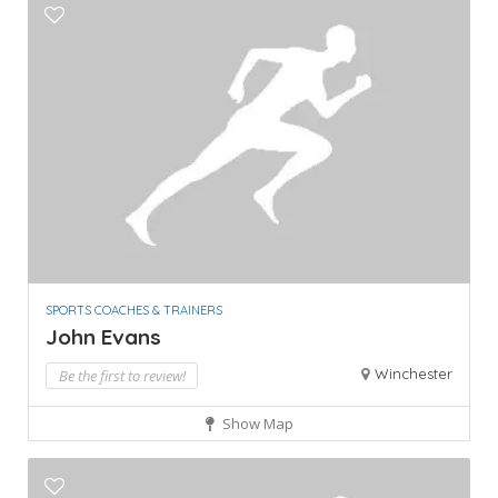
SPORTS COACHES & TRAINERS
John Evans
Winchester
Be the first to review!
Show Map