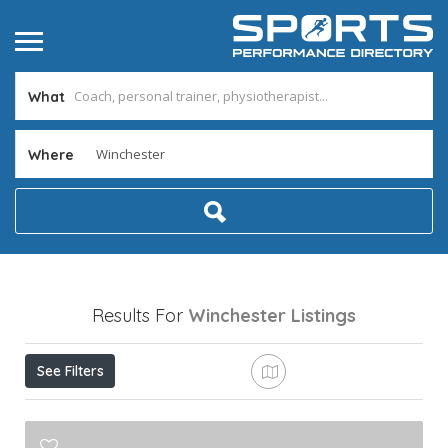
What
Where
Results For
Winchester
Listings
See Filters