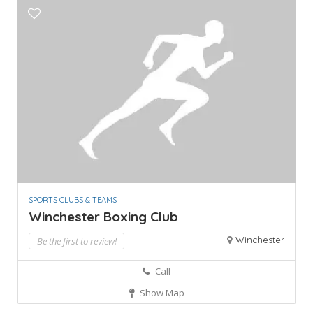
SPORTS CLUBS & TEAMS
Winchester Boxing Club
Winchester
Be the first to review!
Call
Show Map