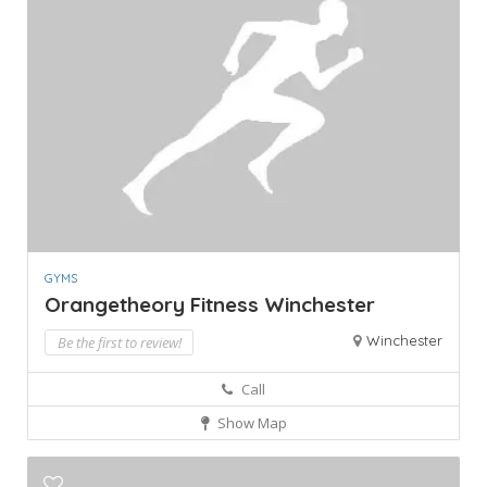
GYMS
Orangetheory Fitness Winchester
Winchester
Be the first to review!
Call
Show Map