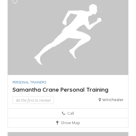
PERSONAL TRAINERS
Samantha Crane Personal Training
Winchester
Be the first to review!
Call
Show Map