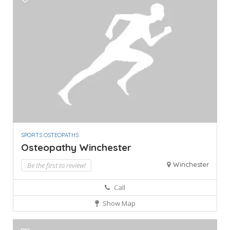
SPORTS OSTEOPATHS
Osteopathy Winchester
Winchester
Be the first to review!
Call
Show Map