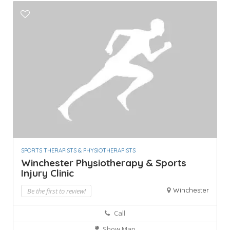
SPORTS THERAPISTS & PHYSIOTHERAPISTS
Winchester Physiotherapy & Sports
Injury Clinic
Winchester
Be the first to review!
Call
Show Map