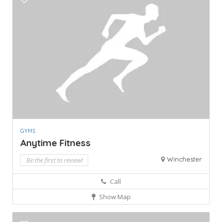
GYMS
Anytime Fitness
Winchester
Be the first to review!
Call
Show Map