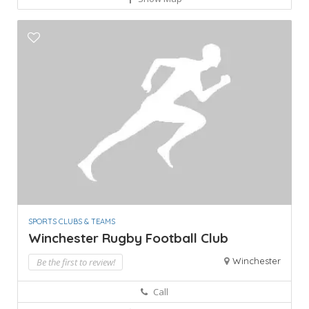
SPORTS CLUBS & TEAMS
Winchester Rugby Football Club
Winchester
Be the first to review!
Call