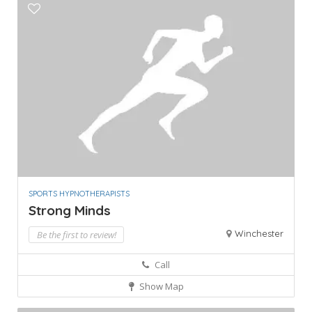
SPORTS HYPNOTHERAPISTS
Strong Minds
Winchester
Be the first to review!
Call
Show Map