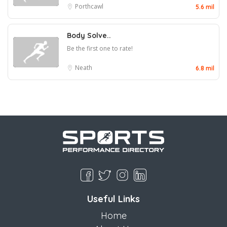
Porthcawl
5.6 mil
Body Solve..
Be the first one to rate!
Neath
6.8 mil
Useful Links
Home