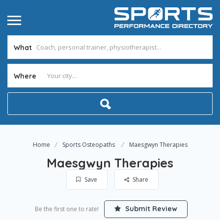
What
Where
Home
Sports Osteopaths
Maesgwyn Therapies
Maesgwyn Therapies
Save
Share
Submit Review
Be the first one to rate!