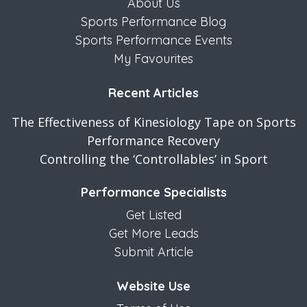
About Us
Sports Performance Blog
Sports Performance Events
My Favourites
Recent Articles
The Effectiveness of Kinesiology Tape on Sports
Performance Recovery
Controlling the ‘Controllables’ in Sport
Performance Specialists
Get Listed
Get More Leads
Submit Article
Website Use