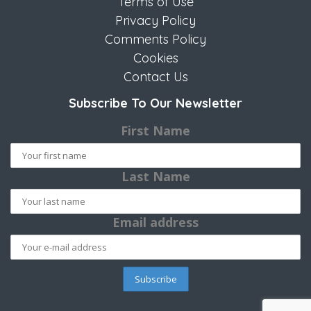
Terms of Use
Privacy Policy
Comments Policy
Cookies
Contact Us
Subscribe To Our Newsletter
First Name
Last Name
Email address