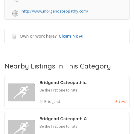
http://www.morganosteopathy.com/
Own or work here?
Claim Now!
Nearby Listings In This Category
Bridgend Osteopathic..
Be the first one to rate!
Bridgend
5.4 mil
Bridgend Osteopath &..
Be the first one to rate!