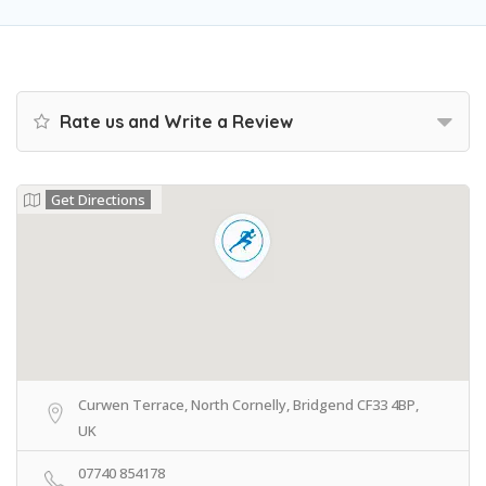
Rate us and Write a Review
Get Directions
Curwen Terrace, North Cornelly, Bridgend CF33 4BP,
UK
07740 854178