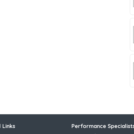
 Links
Performance Specialist