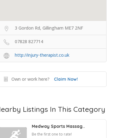
3 Gordon Rd, Gillingham ME7 2NF
07828 827714
http://injury-therapist.co.uk
Own or work here?
Claim Now!
earby Listings In This Category
Medway Sports Massag..
Be the first one to rate!