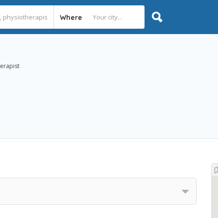
Where
herapist