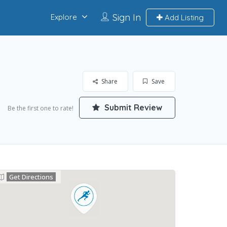
Sign In
Explore
Add Listing
Share
Save
Submit Review
Be the first one to rate!
Get Directions