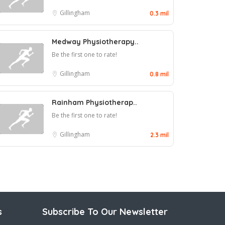
Gillingham
0.3 mil
Medway Physiotherapy..
Be the first one to rate!
Gillingham
0.8 mil
Rainham Physiotherap..
Be the first one to rate!
Gillingham
2.3 mil
s
Subscribe To Our Newsletter