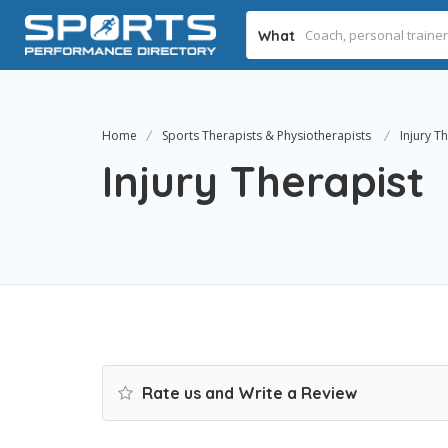
What
Home
Sports Therapists & Physiotherapists
Injury T
Injury Therapist
Rate us and Write a Review