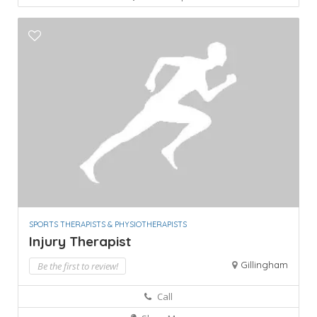
SPORTS THERAPISTS & PHYSIOTHERAPISTS
Injury Therapist
Gillingham
Be the first to review!
Call