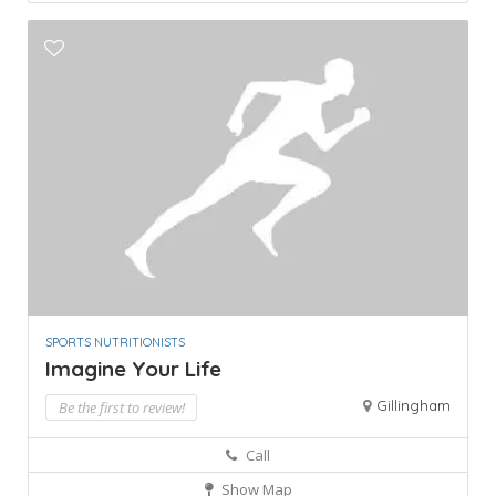
SPORTS NUTRITIONISTS
Imagine Your Life
Gillingham
Be the first to review!
Call
Show Map