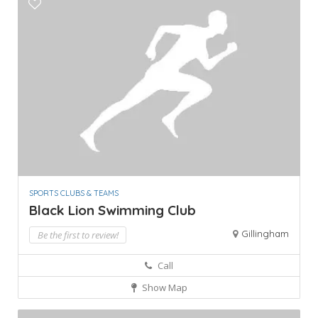
SPORTS CLUBS & TEAMS
Black Lion Swimming Club
Gillingham
Be the first to review!
Call
Show Map