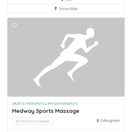
Show Map
SPORTS THERAPISTS & PHYSIOTHERAPISTS
Medway Sports Massage
Gillingham
Be the first to review!