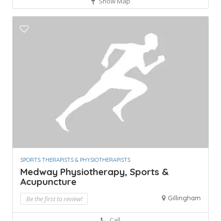
Show Map
SPORTS THERAPISTS & PHYSIOTHERAPISTS
Medway Physiotherapy, Sports &
Acupuncture
Gillingham
Be the first to review!
Call