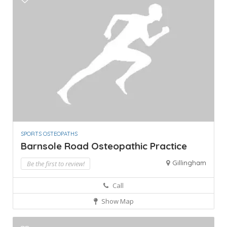
SPORTS OSTEOPATHS
Barnsole Road Osteopathic Practice
Gillingham
Be the first to review!
Call
Show Map