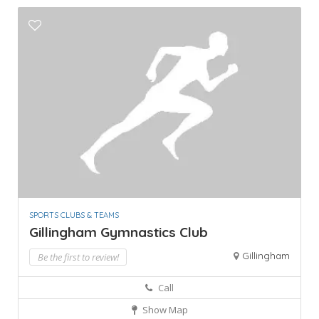
SPORTS CLUBS & TEAMS
Gillingham Gymnastics Club
Gillingham
Be the first to review!
Call
Show Map