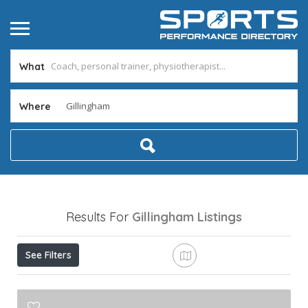
What
Where
Results For
Gillingham
Listings
See Filters