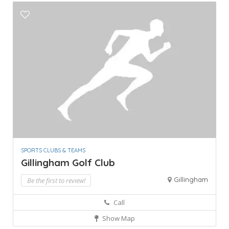
SPORTS CLUBS & TEAMS
Gillingham Golf Club
Gillingham
Be the first to review!
Call
Show Map