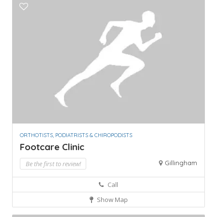
ORTHOTISTS, PODIATRISTS & CHIROPODISTS
Footcare Clinic
Gillingham
Be the first to review!
Call
Show Map