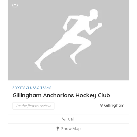
SPORTS CLUBS & TEAMS
Gillingham Anchorians Hockey Club
Gillingham
Be the first to review!
Call
Show Map