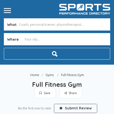
What
Where
Home
Gyms
Full Fitness Gym
Full Fitness Gym
Save
Share
Submit Review
Be the first one to rate!