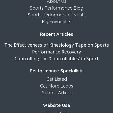
About Us
Sports Performance Blog
Sports Performance Events
My Favourites
Recent Articles
The Effectiveness of Kinesiology Tape on Sports
Performance Recovery
Controlling the ‘Controllables’ in Sport
Performance Specialists
Get Listed
Get More Leads
Submit Article
Website Use