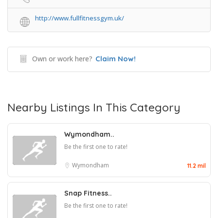
http://www.fullfitnessgym.uk/
Own or work here?
Claim Now!
Nearby Listings In This Category
Wymondham..
Be the first one to rate!
Wymondham
11.2 mil
Snap Fitness..
Be the first one to rate!