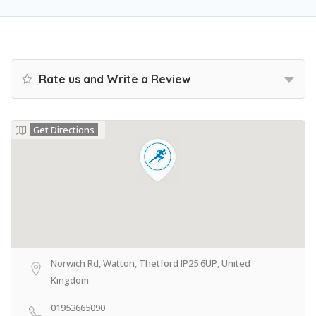
Rate us and Write a Review
Get Directions
Norwich Rd, Watton, Thetford IP25 6UP, United
Kingdom
01953665090