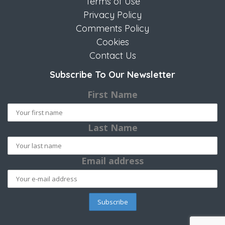
Terms of Use
Privacy Policy
Comments Policy
Cookies
Contact Us
Subscribe To Our Newsletter
First Name
Last Name
Email address