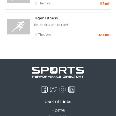
Thetford
11.7 mil
Tiger Fitness..
Be the first one to rate!
Thetford
12.4 mil
Useful Links
Home