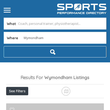
What
Where
Results For
Wymondham
Listings
See Filters