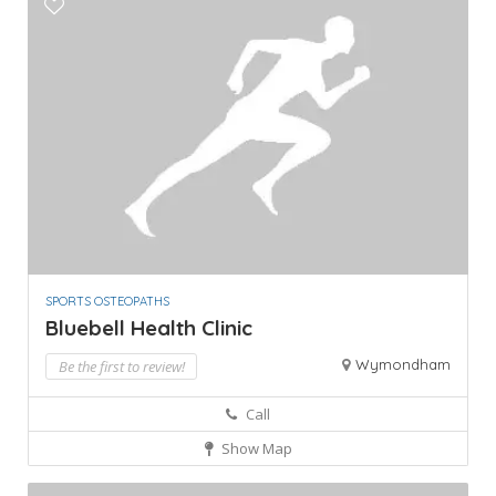
SPORTS OSTEOPATHS
Bluebell Health Clinic
Wymondham
Be the first to review!
Call
Show Map