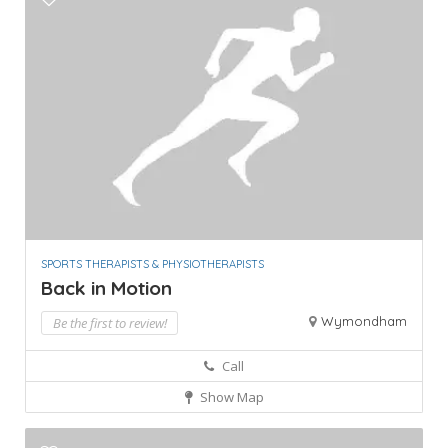
SPORTS THERAPISTS & PHYSIOTHERAPISTS
Back in Motion
Wymondham
Be the first to review!
Call
Show Map