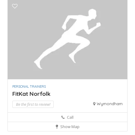
PERSONAL TRAINERS
FitKat Norfolk
Wymondham
Be the first to review!
Call
Show Map