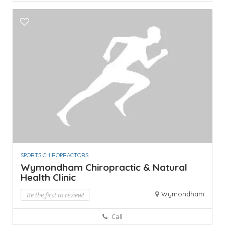
SPORTS CHIROPRACTORS
Wymondham Chiropractic & Natural
Health Clinic
Wymondham
Be the first to review!
Call