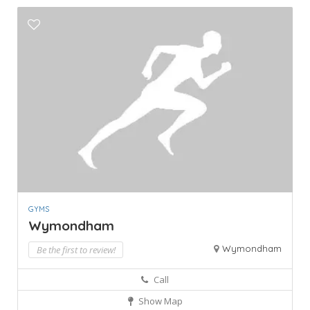
GYMS
Wymondham
Wymondham
Be the first to review!
Call
Show Map