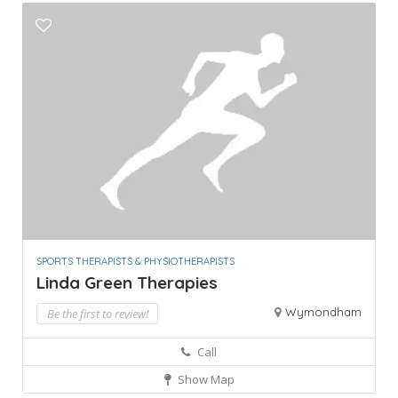
SPORTS THERAPISTS & PHYSIOTHERAPISTS
Linda Green Therapies
Wymondham
Be the first to review!
Call
Show Map