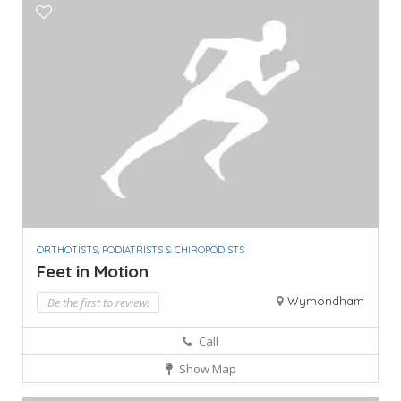
ORTHOTISTS, PODIATRISTS & CHIROPODISTS
Feet in Motion
Wymondham
Be the first to review!
Call
Show Map