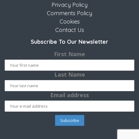
Privacy Policy
Comments Policy
Cookies
Contact Us
Subscribe To Our Newsletter
First Name
Last Name
Email address