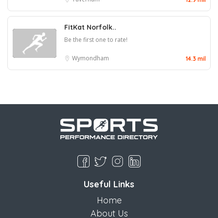
FitKat Norfolk..
Be the first one to rate!
Wymondham
14.3 mil
Useful Links
Home
About Us