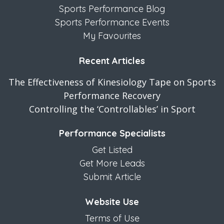
Sports Performance Blog
Sports Performance Events
My Favourites
Recent Articles
The Effectiveness of Kinesiology Tape on Sports
Performance Recovery
Controlling the ‘Controllables’ in Sport
Performance Specialists
Get Listed
Get More Leads
Submit Article
Website Use
Terms of Use