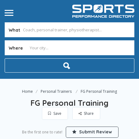
What
Where
Home
Personal Trainers
FG Personal Training
FG Personal Training
Save
Share
Submit Review
Be the first one to rate!