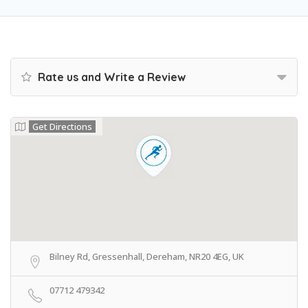
Rate us and Write a Review
Get Directions
Bilney Rd, Gressenhall, Dereham, NR20 4EG, UK
07712 479342