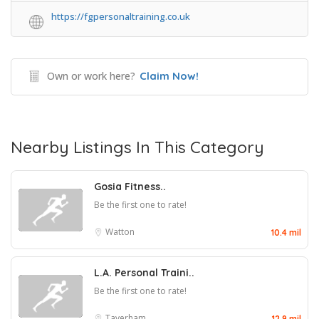
https://fgpersonaltraining.co.uk
Own or work here?
Claim Now!
Nearby Listings In This Category
Gosia Fitness..
Be the first one to rate!
Watton
10.4 mil
L.A. Personal Traini..
Be the first one to rate!
Taverham
12.9 mil