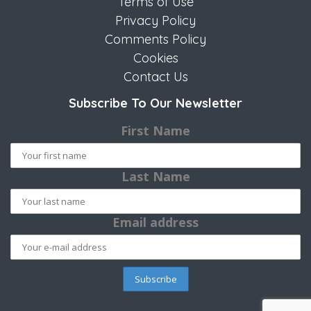
Terms of Use
Privacy Policy
Comments Policy
Cookies
Contact Us
Subscribe To Our Newsletter
First Name
Last Name
Email address