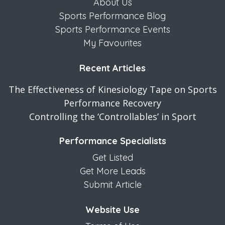
About Us
Sports Performance Blog
Sports Performance Events
My Favourites
Recent Articles
The Effectiveness of Kinesiology Tape on Sports
Performance Recovery
Controlling the ‘Controllables’ in Sport
Performance Specialists
Get Listed
Get More Leads
Submit Article
Website Use