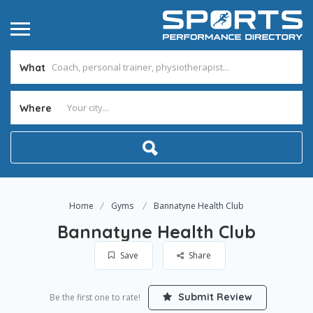
What
Where
Home
Gyms
Bannatyne Health Club
Bannatyne Health Club
Save
Share
Submit Review
Be the first one to rate!