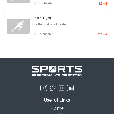
Colchester
1.5 mil
Pure Gym..
Be the first one to rate!
Colchester
2.6 mil
Useful Links
Home