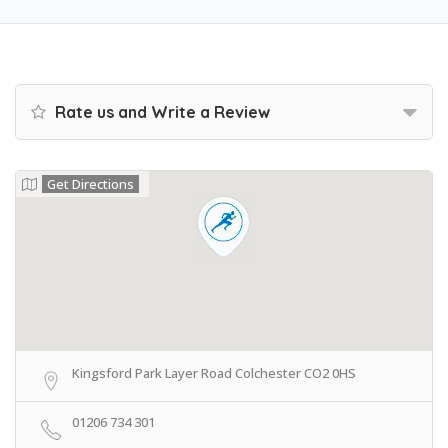
Rate us and Write a Review
Get Directions
Kingsford Park Layer Road Colchester CO2 0HS
01206 734 301