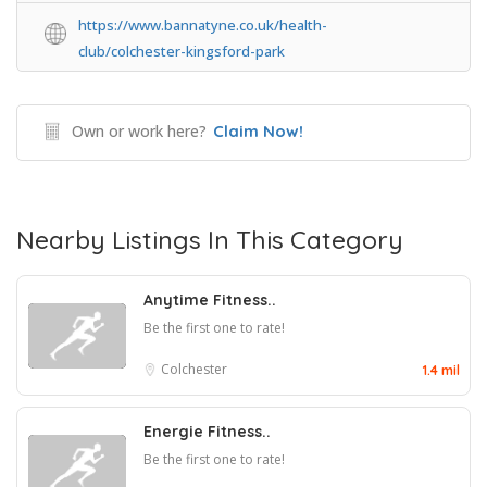
https://www.bannatyne.co.uk/health-
club/colchester-kingsford-park
Own or work here?
Claim Now!
Nearby Listings In This Category
Anytime Fitness..
Be the first one to rate!
Colchester
1.4 mil
Energie Fitness..
Be the first one to rate!