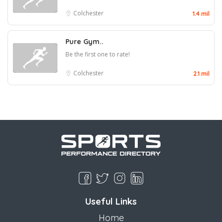
Colchester
1.4 mil
Pure Gym..
Be the first one to rate!
Colchester
2.1 mil
Useful Links
Home