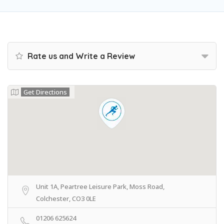
Rate us and Write a Review
Get Directions
Unit 1A, Peartree Leisure Park, Moss Road,
Colchester, CO3 0LE
01206 625624