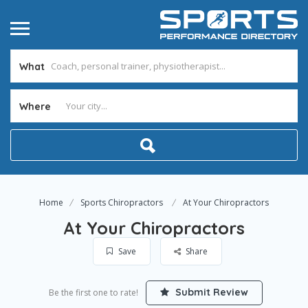
What
Where
Home
Sports Chiropractors
At Your Chiropractors
At Your Chiropractors
Save
Share
Submit Review
Be the first one to rate!