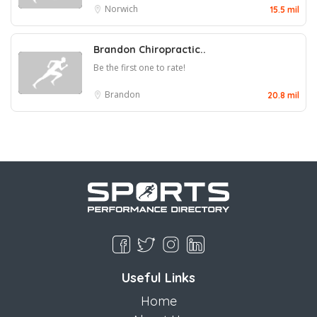
Norwich
15.5 mil
Brandon Chiropractic..
Be the first one to rate!
Brandon
20.8 mil
Useful Links
Home