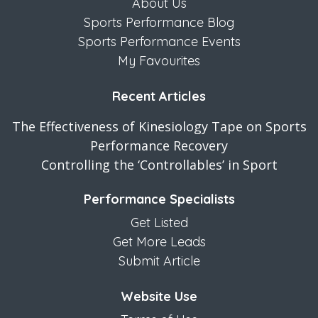
About Us
Sports Performance Blog
Sports Performance Events
My Favourites
Recent Articles
The Effectiveness of Kinesiology Tape on Sports
Performance Recovery
Controlling the ‘Controllables’ in Sport
Performance Specialists
Get Listed
Get More Leads
Submit Article
Website Use