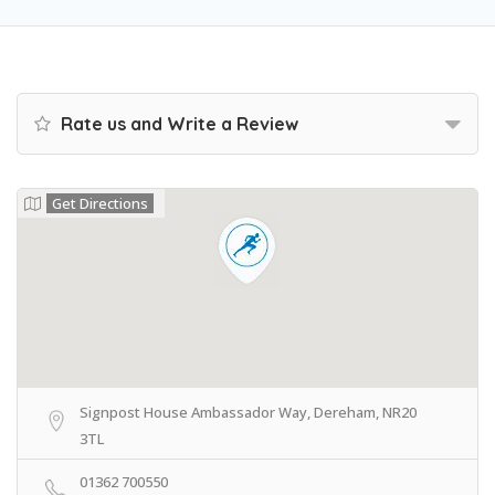
Rate us and Write a Review
Get Directions
Signpost House Ambassador Way, Dereham, NR20
3TL
01362 700550