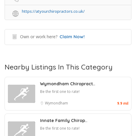
https://atyourchiropractors.co.uk/
Own or work here?
Claim Now!
Nearby Listings In This Category
Wymondham Chiropract..
Be the first one to rate!
Wymondham
9.9 mil
Innate Family Chirop..
Be the first one to rate!