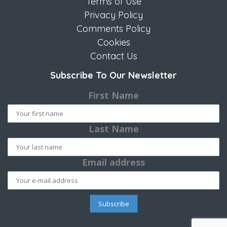
Terms of Use
Privacy Policy
Comments Policy
Cookies
Contact Us
Subscribe To Our Newsletter
First Name
Last Name
Email address