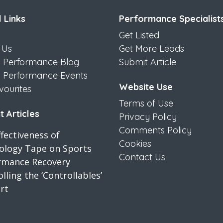
 Links
Performance Specialist
Get Listed
 Us
Get More Leads
s Performance Blog
Submit Article
s Performance Events
Website Use
vourites
Terms of Use
 Articles
Privacy Policy
Comments Policy
fectiveness of
Cookies
iology Tape on Sports
Contact Us
rmance Recovery
lling the ‘Controllables’
rt