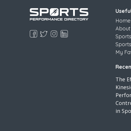
Useful
Home
About
Sport
Sport
My Fa
Recent
The Ef
Kines
Perfo
Contro
in Spo