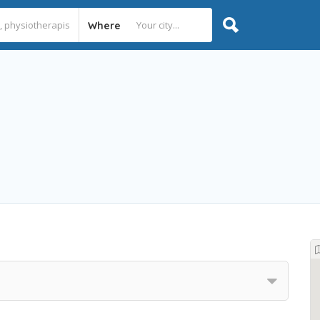
Where