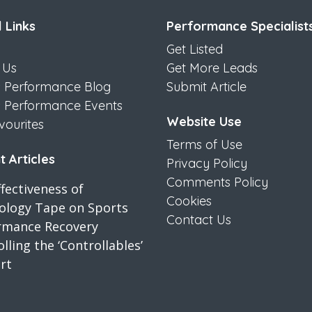
 Links
Performance Specialist
Get Listed
 Us
Get More Leads
s Performance Blog
Submit Article
s Performance Events
Website Use
vourites
Terms of Use
 Articles
Privacy Policy
Comments Policy
fectiveness of
Cookies
iology Tape on Sports
Contact Us
rmance Recovery
lling the ‘Controllables’
rt