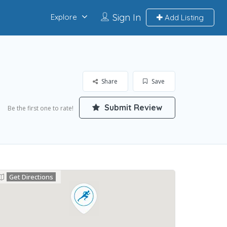
Sign In
Explore
Add Listing
Share
Save
Submit Review
Be the first one to rate!
Get Directions