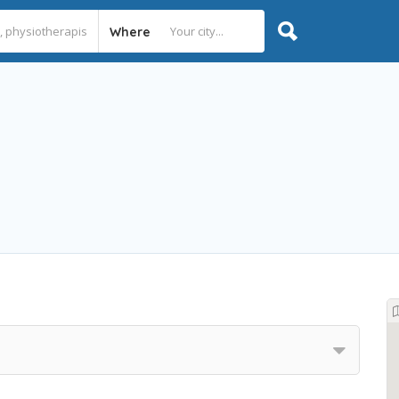
Where