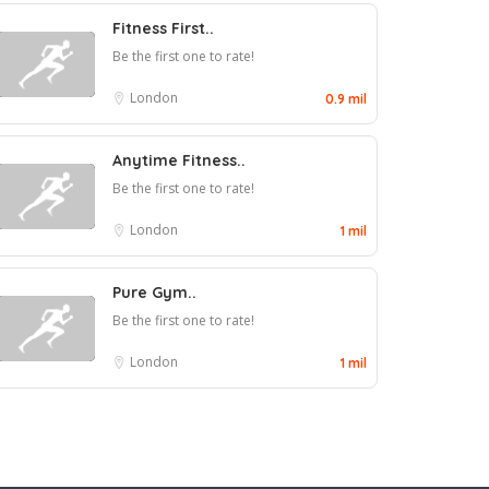
Fitness First..
Be the first one to rate!
London
0.9 mil
Anytime Fitness..
Be the first one to rate!
London
1 mil
Pure Gym..
Be the first one to rate!
London
1 mil