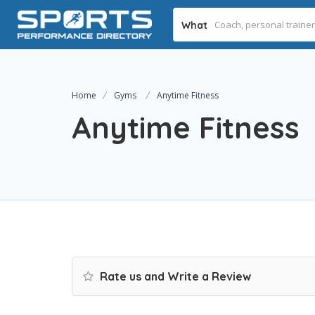
What
Home
Gyms
Anytime Fitness
Anytime Fitness
Rate us and Write a Review