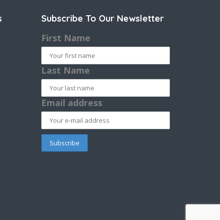
s
Subscribe To Our Newsletter
First Name
Last Name
Email address