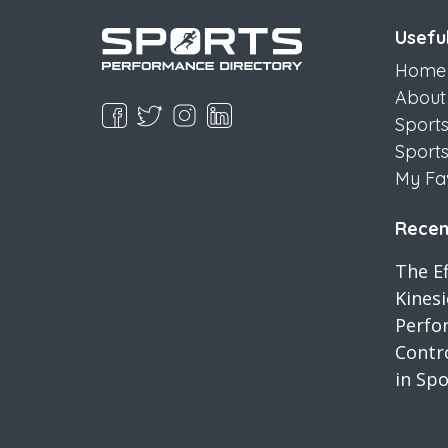
Useful
Home
About
Sport
Sport
My Fa
Recent
The Ef
Kines
Perfo
Contro
in Spo