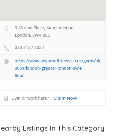
3 Mullins Place, Kings Avenue,
London, SW4 8EU
020 3137 3037
https://www.anytimefitness.co.uk/gyms/uk-
0061/london-greater-london-sw4-
8eu/
Own or work here?
Claim Now!
earby Listings In This Category