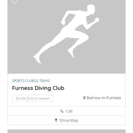
SPORTS CLUBS & TEAMS
Furness Diving Club
Barrow-in-Furness
Be the first to review!
Call
Show Map