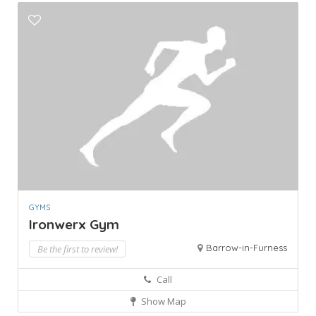
GYMS
Ironwerx Gym
Barrow-in-Furness
Be the first to review!
Call
Show Map