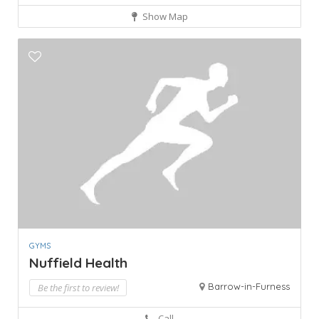
Show Map
GYMS
Nuffield Health
Barrow-in-Furness
Be the first to review!
Call