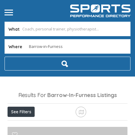
What
Where
Results For
Barrow-In-Furness
Listings
See Filters