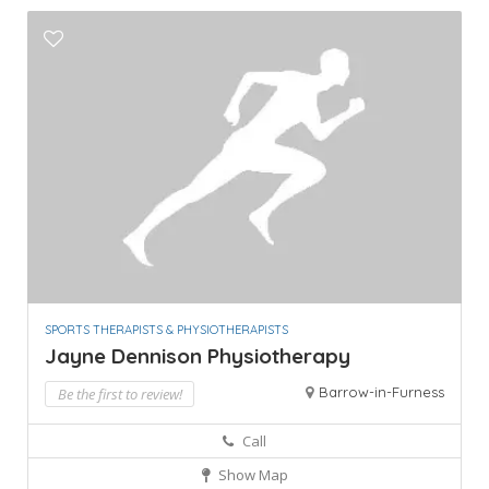
SPORTS THERAPISTS & PHYSIOTHERAPISTS
Jayne Dennison Physiotherapy
Barrow-in-Furness
Be the first to review!
Call
Show Map