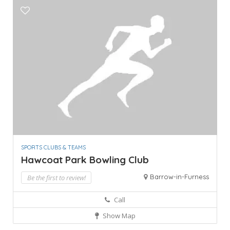
SPORTS CLUBS & TEAMS
Hawcoat Park Bowling Club
Barrow-in-Furness
Be the first to review!
Call
Show Map