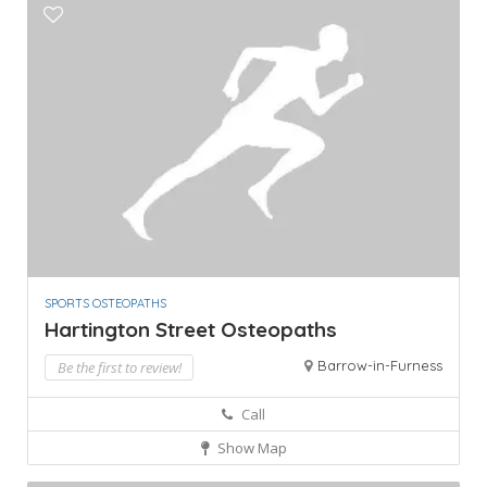
SPORTS OSTEOPATHS
Hartington Street Osteopaths
Barrow-in-Furness
Be the first to review!
Call
Show Map