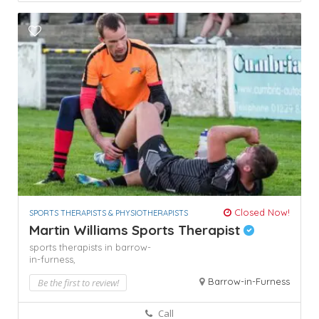
Closed Now!
SPORTS THERAPISTS & PHYSIOTHERAPISTS
Martin Williams Sports Therapist
sports therapists in barrow-
in-furness,
Barrow-in-Furness
Be the first to review!
Call