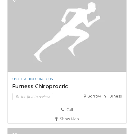
SPORTS CHIROPRACTORS
Furness Chiropractic
Barrow-in-Furness
Be the first to review!
Call
Show Map