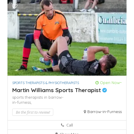
Open Now~
SPORTS THERAPISTS & PHYSIOTHERAPISTS
Martin Williams Sports Therapist
sports therapists in barrow-
in-furness,
Barrow-in-Furness
Be the first to review!
Call