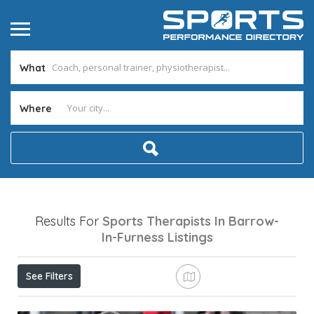
What
Where
Results For
Sports Therapists In Barrow-
In-Furness
Listings
See Filters