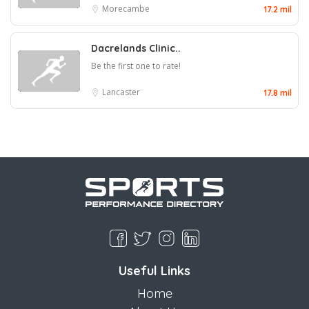
Morecambe
17.2 mil
Dacrelands Clinic..
Be the first one to rate!
Lancaster
17.8 mil
Useful Links
Home