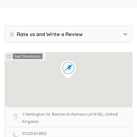
Rate us and Write a Review
Get Directions
1 Hartington St, Barrow-in-Furness LA14 5SL, United
Kingdom
01229 812002