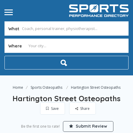
What
Where
Home
Sports Osteopaths
Hartington Street Osteopaths
Hartington Street Osteopaths
Save
Share
Submit Review
Be the first one to rate!