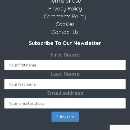
Terms of Use
Privacy Policy
Comments Policy
Cookies
Contact Us
Subscribe To Our Newsletter
First Name
Last Name
Email address