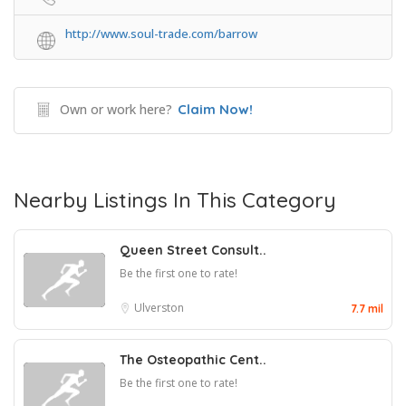
http://www.soul-trade.com/barrow
Own or work here?
Claim Now!
Nearby Listings In This Category
Queen Street Consult..
Be the first one to rate!
Ulverston
7.7 mil
The Osteopathic Cent..
Be the first one to rate!