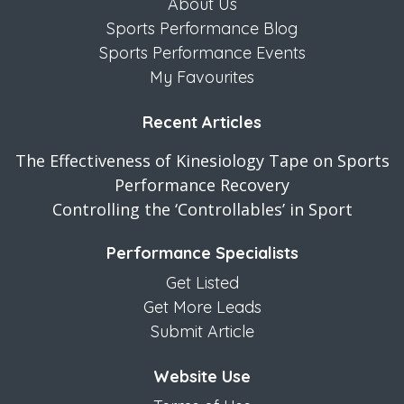
About Us
Sports Performance Blog
Sports Performance Events
My Favourites
Recent Articles
The Effectiveness of Kinesiology Tape on Sports
Performance Recovery
Controlling the ‘Controllables’ in Sport
Performance Specialists
Get Listed
Get More Leads
Submit Article
Website Use