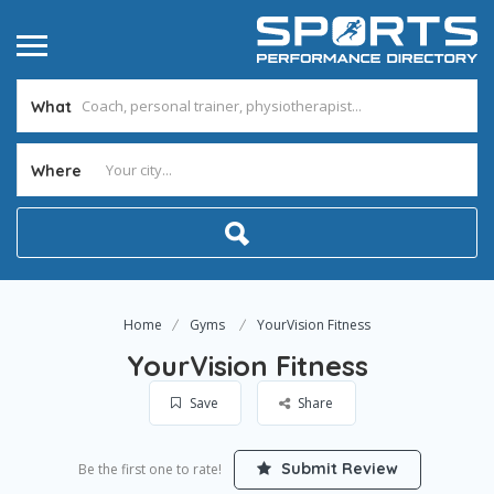
What
Where
Home
Gyms
YourVision Fitness
YourVision Fitness
Save
Share
Submit Review
Be the first one to rate!