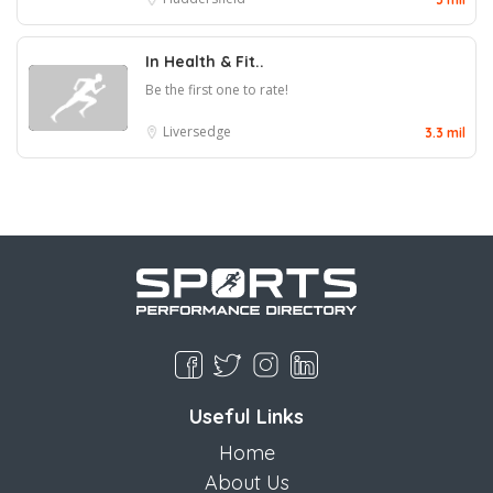
In Health & Fit..
Be the first one to rate!
Liversedge
3.3 mil
Useful Links
Home
About Us