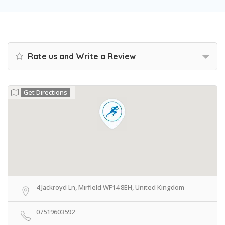
Rate us and Write a Review
Get Directions
4 Jackroyd Ln, Mirfield WF14 8EH, United Kingdom
07519603592