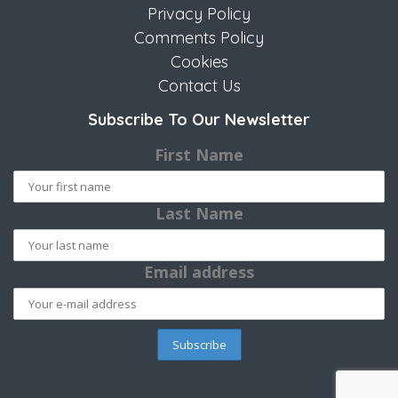
Privacy Policy
Comments Policy
Cookies
Contact Us
Subscribe To Our Newsletter
First Name
Last Name
Email address