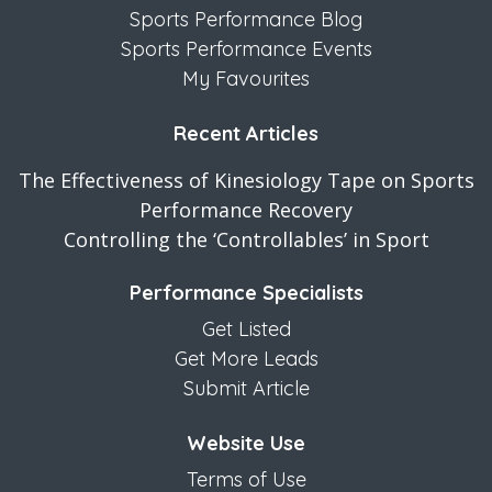
Sports Performance Blog
Sports Performance Events
My Favourites
Recent Articles
The Effectiveness of Kinesiology Tape on Sports
Performance Recovery
Controlling the ‘Controllables’ in Sport
Performance Specialists
Get Listed
Get More Leads
Submit Article
Website Use
Terms of Use