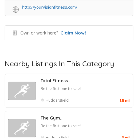
http://yourvisionfitness.com/
Own or work here?
Claim Now!
Nearby Listings In This Category
Total Fitness..
Be the first one to rate!
Huddersfield
1.5 mil
The Gym..
Be the first one to rate!
Huddersfield
3 mil