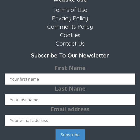
Terms of Use
Privacy Policy
Comments Policy
Cookies
Contact Us
Subscribe To Our Newsletter
First Name
Last Name
Email address