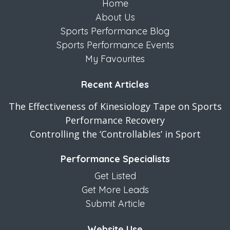
Home
About Us
Sports Performance Blog
Sports Performance Events
My Favourites
Recent Articles
The Effectiveness of Kinesiology Tape on Sports
Performance Recovery
Controlling the ‘Controllables’ in Sport
Performance Specialists
Get Listed
Get More Leads
Submit Article
Website Use