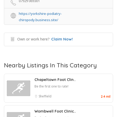
07929 069301
https://yorkshire-podiatry-
chiropody.business.site/
Own or work here?
Claim Now!
Nearby Listings In This Category
Chapeltown Foot Clin..
Be the first one to rate!
Sheffield
2.4 mil
Wombwell Foot Clinic..