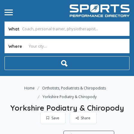
What
Where
Home
Orthotists, Podiatrists & Chiropodists
Yorkshire Podiatry & Chiropody
Yorkshire Podiatry & Chiropody
Save
Share