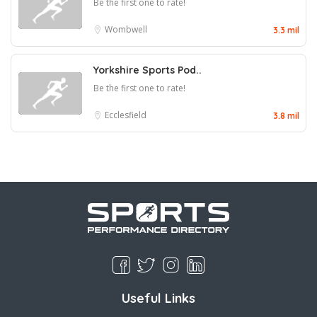
Be the first one to rate!
Wombwell
3.3 mil
Yorkshire Sports Pod..
Be the first one to rate!
Ecclesfield
3.8 mil
Useful Links