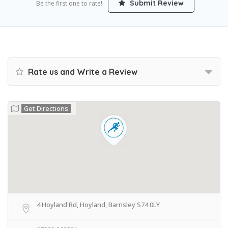
Submit Review
Be the first one to rate!
Rate us and Write a Review
Get Directions
4 Hoyland Rd, Hoyland, Barnsley S74 0LY