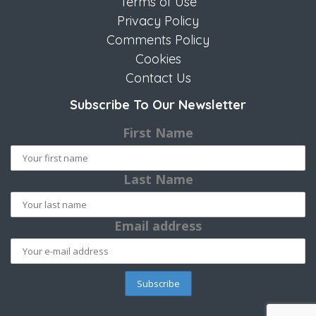
Terms of Use
Privacy Policy
Comments Policy
Cookies
Contact Us
Subscribe To Our Newsletter
First Name
Last Name
Email address