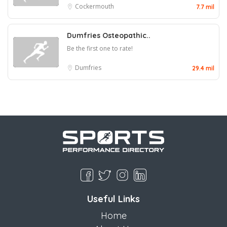
Cockermouth
7.7 mil
Dumfries Osteopathic..
Be the first one to rate!
Dumfries
29.4 mil
Useful Links
Home