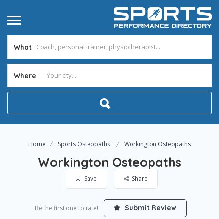
What
Where
Home
Sports Osteopaths
Workington Osteopaths
Workington Osteopaths
Save
Share
Submit Review
Be the first one to rate!