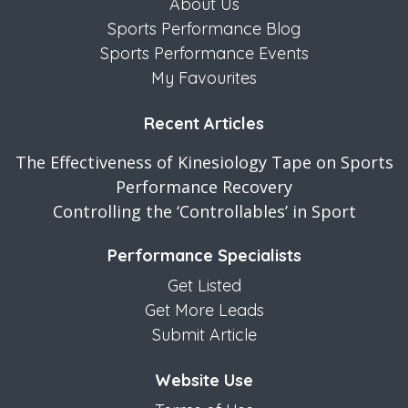
About Us
Sports Performance Blog
Sports Performance Events
My Favourites
Recent Articles
The Effectiveness of Kinesiology Tape on Sports
Performance Recovery
Controlling the ‘Controllables’ in Sport
Performance Specialists
Get Listed
Get More Leads
Submit Article
Website Use