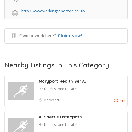
http://www.workingtonosteo.co.uk/
Own or work here?
Claim Now!
Nearby Listings In This Category
Maryport Health Serv..
Be the first one to rate!
Maryport
5.2 mil
K. Sherris Osteopath..
Be the first one to rate!