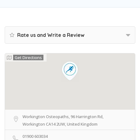
Rate us and Write a Review
Get Directions
Workington Osteopaths, 96 Harrington Rd,
Workington CA14 2UW, United Kingdom
01900 603034