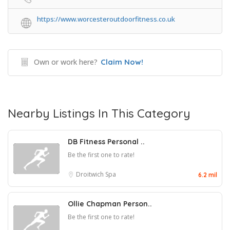
https://www.worcesteroutdoorfitness.co.uk
Own or work here?
Claim Now!
Nearby Listings In This Category
DB Fitness Personal ..
Be the first one to rate!
Droitwich Spa
6.2 mil
Ollie Chapman Person..
Be the first one to rate!