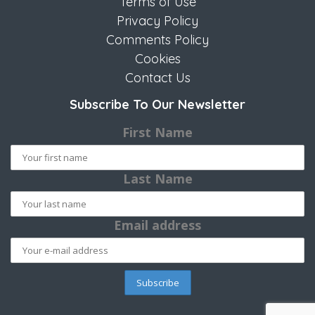
Terms of Use
Privacy Policy
Comments Policy
Cookies
Contact Us
Subscribe To Our Newsletter
First Name
Last Name
Email address