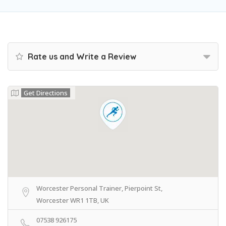
Rate us and Write a Review
Get Directions
Worcester Personal Trainer, Pierpoint St,
Worcester WR1 1TB, UK
07538 926175