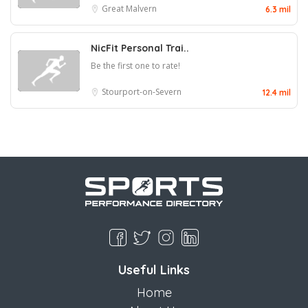
Great Malvern
6.3 mil
NicFit Personal Trai..
Be the first one to rate!
Stourport-on-Severn
12.4 mil
Useful Links
Home