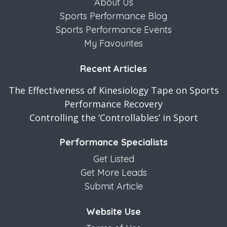
About Us
Sports Performance Blog
Sports Performance Events
My Favourites
Recent Articles
The Effectiveness of Kinesiology Tape on Sports
Performance Recovery
Controlling the ‘Controllables’ in Sport
Performance Specialists
Get Listed
Get More Leads
Submit Article
Website Use