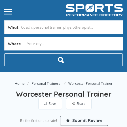
What
Where
Home
Personal Trainers
Worcester Personal Trainer
Worcester Personal Trainer
Save
Share
Submit Review
Be the first one to rate!