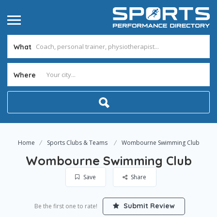
What
Where
Home
Sports Clubs & Teams
Wombourne Swimming Club
Wombourne Swimming Club
Save
Share
Submit Review
Be the first one to rate!