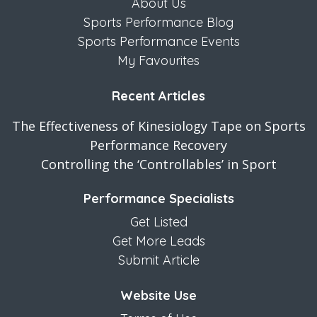
About Us
Sports Performance Blog
Sports Performance Events
My Favourites
Recent Articles
The Effectiveness of Kinesiology Tape on Sports
Performance Recovery
Controlling the ‘Controllables’ in Sport
Performance Specialists
Get Listed
Get More Leads
Submit Article
Website Use