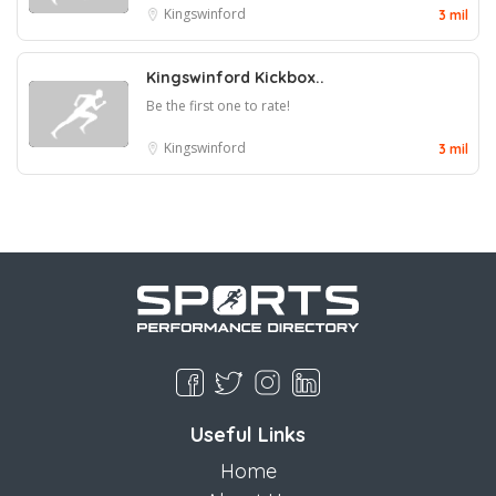
Kingswinford
3 mil
Kingswinford Kickbox..
Be the first one to rate!
Kingswinford
3 mil
Useful Links
Home