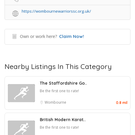
https://wombournewarriorssc.org.uk/
Own or work here?
Claim Now!
Nearby Listings In This Category
The Staffordshire Go..
Be the first one to rate!
Wombourne
0.8 mil
British Modern Karat..
Be the first one to rate!