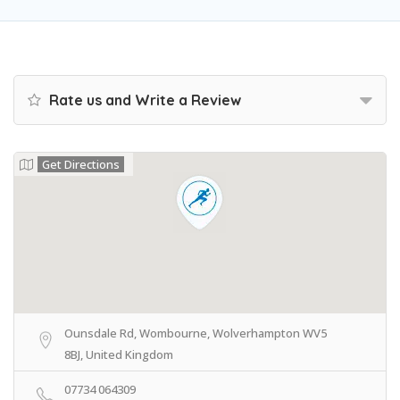
Rate us and Write a Review
Get Directions
Ounsdale Rd, Wombourne, Wolverhampton WV5
8BJ, United Kingdom
07734 064309