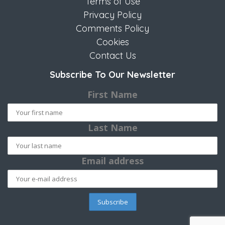
Terms of Use
Privacy Policy
Comments Policy
Cookies
Contact Us
Subscribe To Our Newsletter
First Name
Last Name
Email address