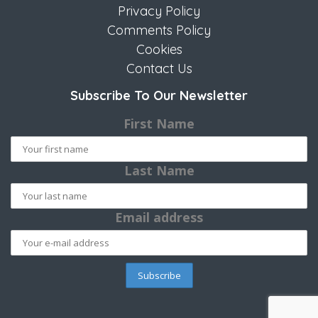
Privacy Policy
Comments Policy
Cookies
Contact Us
Subscribe To Our Newsletter
First Name
Last Name
Email address