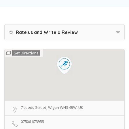
Rate us and Write a Review
Get Directions
7 Leeds Street, Wigan WN3 4BW, UK
07506 673955