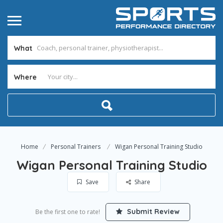
What
Where
Home
Personal Trainers
Wigan Personal Training Studio
Wigan Personal Training Studio
Save
Share
Submit Review
Be the first one to rate!