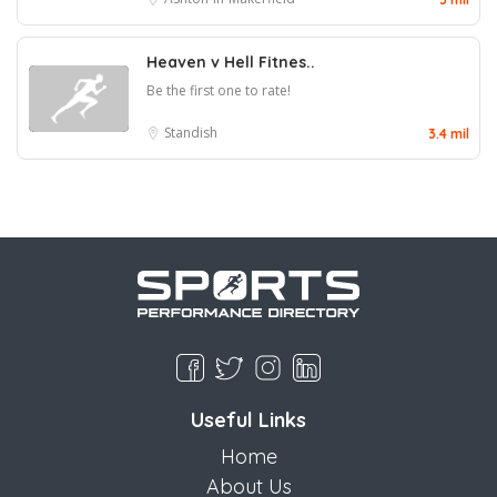
Heaven v Hell Fitnes..
Be the first one to rate!
Standish
3.4 mil
Useful Links
Home
About Us