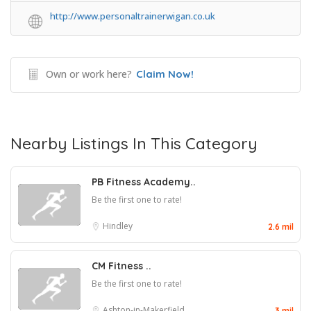
http://www.personaltrainerwigan.co.uk
Own or work here?
Claim Now!
Nearby Listings In This Category
PB Fitness Academy..
Be the first one to rate!
Hindley
2.6 mil
CM Fitness ..
Be the first one to rate!
Ashton-in-Makerfield
3 mil