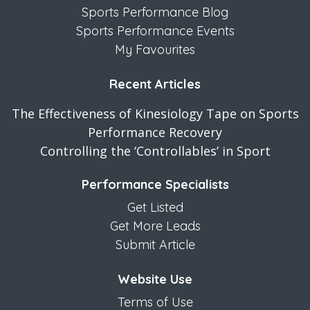
Sports Performance Blog
Sports Performance Events
My Favourites
Recent Articles
The Effectiveness of Kinesiology Tape on Sports
Performance Recovery
Controlling the ‘Controllables’ in Sport
Performance Specialists
Get Listed
Get More Leads
Submit Article
Website Use
Terms of Use