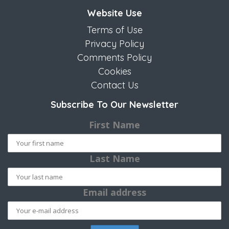
Website Use
Terms of Use
Privacy Policy
Comments Policy
Cookies
Contact Us
Subscribe To Our Newsletter
First Name
Last Name
Email address