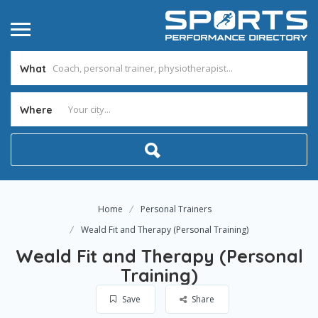
What
Where
Home
Personal Trainers
Weald Fit and Therapy (Personal Training)
Weald Fit and Therapy (Personal
Training)
Save
Share