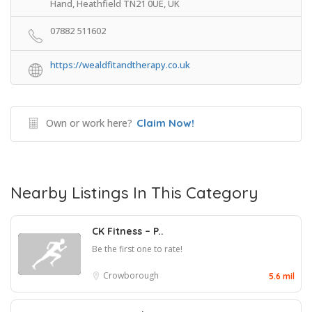
Hand, Heathfield TN21 0UE, UK
07882 511602
https://wealdfitandtherapy.co.uk
Own or work here?
Claim Now!
Nearby Listings In This Category
CK Fitness – P..
Be the first one to rate!
Crowborough
5.6 mil