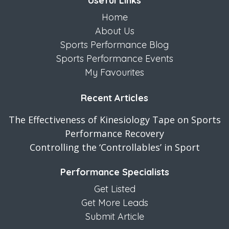
Useful Links
Home
About Us
Sports Performance Blog
Sports Performance Events
My Favourites
Recent Articles
The Effectiveness of Kinesiology Tape on Sports
Performance Recovery
Controlling the ‘Controllables’ in Sport
Performance Specialists
Get Listed
Get More Leads
Submit Article