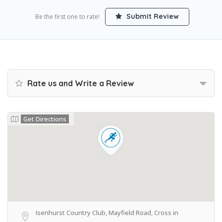
Submit Review
Be the first one to rate!
Rate us and Write a Review
Get Directions
Isenhurst Country Club, Mayfield Road, Cross in