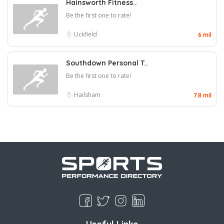
Hainsworth Fitness..
Be the first one to rate!
Uckfield
6 mil
Southdown Personal T..
Be the first one to rate!
Hailsham
7.8 mil