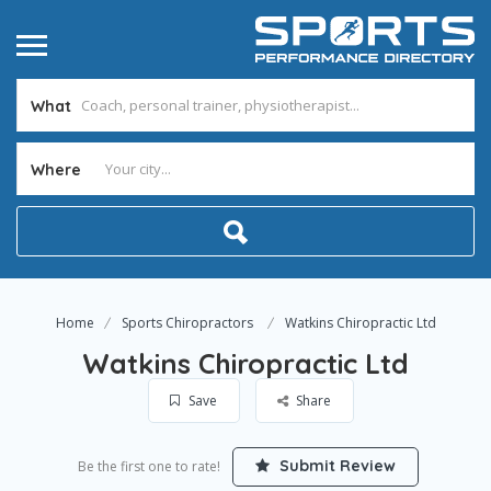
What
Where
Home
Sports Chiropractors
Watkins Chiropractic Ltd
Watkins Chiropractic Ltd
Save
Share
Submit Review
Be the first one to rate!