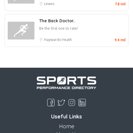
Lewes
7.8 mil
The Back Doctor..
Be the first one to rate!
Haywards Heath
9.4 mil
Useful Links
Home