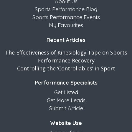
About Us
Sports Performance Blog
Sports Performance Events
My Favourites
Recent Articles
The Effectiveness of Kinesiology Tape on Sports
Performance Recovery
Controlling the ‘Controllables’ in Sport
Performance Specialists
Get Listed
Get More Leads
Submit Article
Website Use