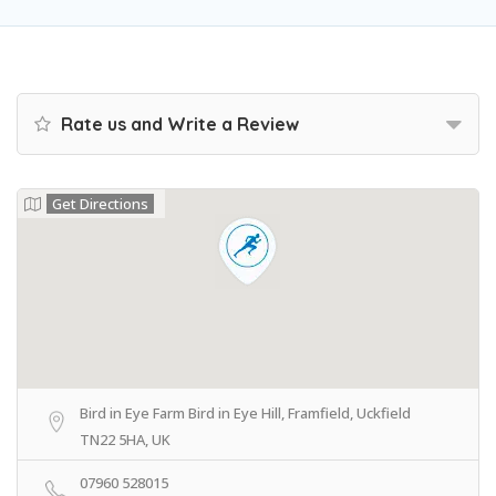
Rate us and Write a Review
Get Directions
Bird in Eye Farm Bird in Eye Hill, Framfield, Uckfield
TN22 5HA, UK
07960 528015