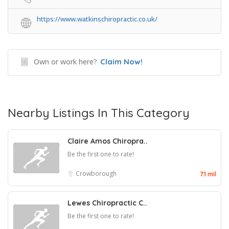
https://www.watkinschiropractic.co.uk/
Own or work here?
Claim Now!
Nearby Listings In This Category
Claire Amos Chiropra..
Be the first one to rate!
Crowborough
7.1 mil
Lewes Chiropractic C..
Be the first one to rate!