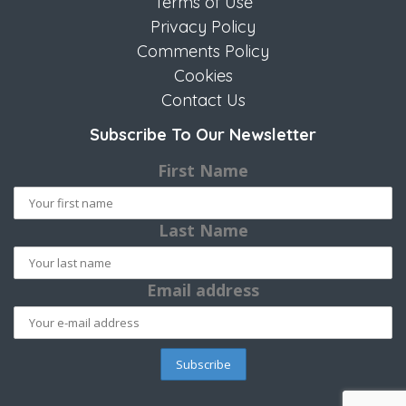
Terms of Use
Privacy Policy
Comments Policy
Cookies
Contact Us
Subscribe To Our Newsletter
First Name
Last Name
Email address