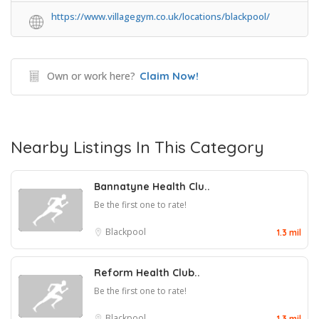
https://www.villagegym.co.uk/locations/blackpool/
Own or work here?
Claim Now!
Nearby Listings In This Category
Bannatyne Health Clu..
Be the first one to rate!
Blackpool
1.3 mil
Reform Health Club..
Be the first one to rate!
Blackpool
1.3 mil