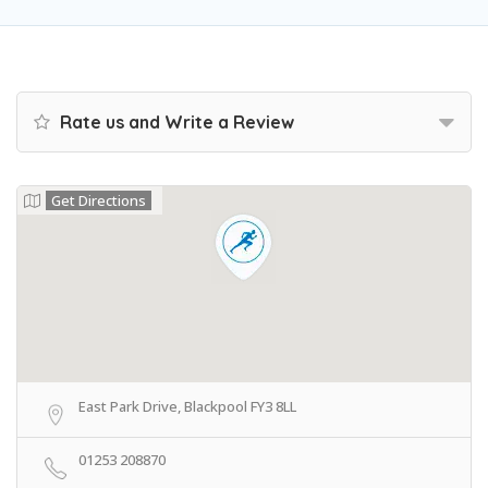
Rate us and Write a Review
Get Directions
East Park Drive, Blackpool FY3 8LL
01253 208870