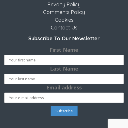
Privacy Policy
Comments Policy
Cookies
Contact Us
Subscribe To Our Newsletter
First Name
Last Name
Email address