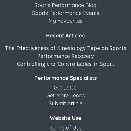
Sports Performance Blog
Sports Performance Events
My Favourites
Recent Articles
The Effectiveness of Kinesiology Tape on Sports
Performance Recovery
Controlling the ‘Controllables’ in Sport
Performance Specialists
Get Listed
Get More Leads
Submit Article
Website Use
Terms of Use