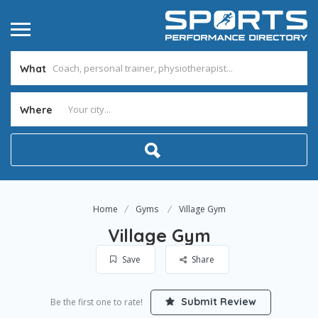
What
Where
Home
Gyms
Village Gym
Village Gym
Save
Share
Submit Review
Be the first one to rate!