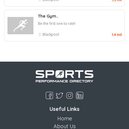
The Gym..
Be the first one to rate!
Blackpool
1.4 mil
Useful Links
Home
About Us