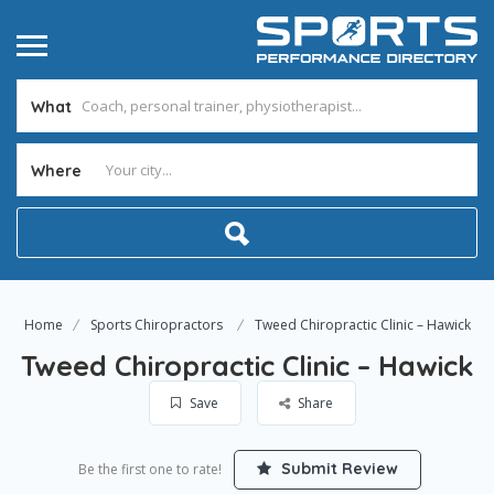
What
Where
Home
Sports Chiropractors
Tweed Chiropractic Clinic – Hawick
Tweed Chiropractic Clinic – Hawick
Save
Share
Submit Review
Be the first one to rate!