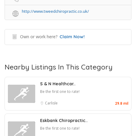
http://www.tweedchiropractic.co.uk/
Own or work here?
Claim Now!
Nearby Listings In This Category
S & N Healthcar..
Be the first one to rate!
Carlisle
29.8 mil
Eskbank Chiropractic..
Be the first one to rate!