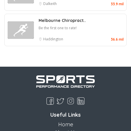
Dalkeith
33.9 mil
Melbourne Chiropract..
Be the first one to rate!
Haddington
36.6 mil
Useful Links
Home