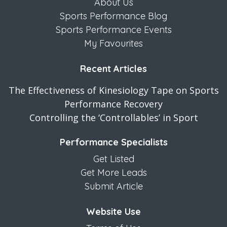
About Us
Sports Performance Blog
Sports Performance Events
My Favourites
Recent Articles
The Effectiveness of Kinesiology Tape on Sports
Performance Recovery
Controlling the ‘Controllables’ in Sport
Performance Specialists
Get Listed
Get More Leads
Submit Article
Website Use