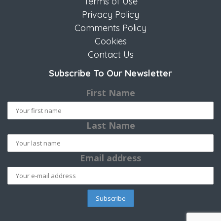
Terms of Use
Privacy Policy
Comments Policy
Cookies
Contact Us
Subscribe To Our Newsletter
First Name
Last Name
Email address