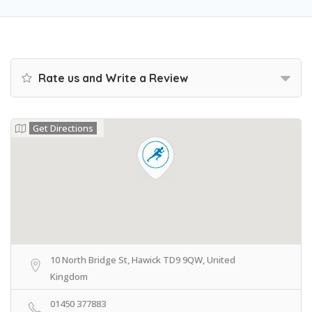
Rate us and Write a Review
Get Directions
10 North Bridge St, Hawick TD9 9QW, United
Kingdom
01450 377883