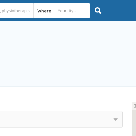
Where