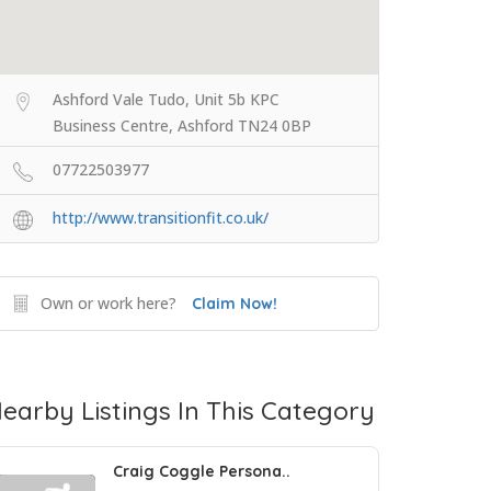
Ashford Vale Tudo, Unit 5b KPC
Business Centre, Ashford TN24 0BP
07722503977
http://www.transitionfit.co.uk/
Own or work here?
Claim Now!
earby Listings In This Category
Craig Coggle Persona..