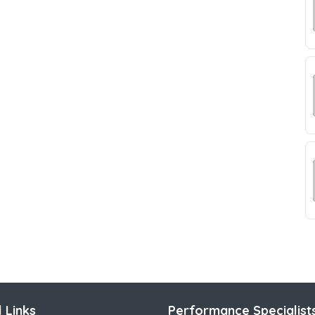
 Links
Performance Specialist