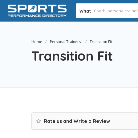
What
Home
Personal Trainers
Transition Fit
Transition Fit
Rate us and Write a Review