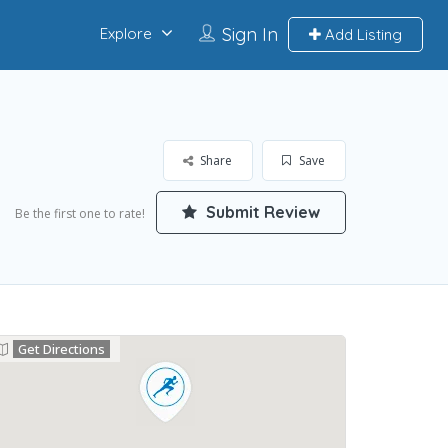
Sign In
Explore
Add Listing
Share
Save
Submit Review
Be the first one to rate!
Get Directions