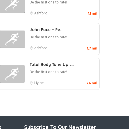
Be the first one to rate!
Ashford
1.1 mil
John Pace – Pe..
Be the first one to rate!
Ashford
1.7 mil
Total Body Tune Up L..
Be the first one to rate!
Hythe
7.6 mil
s
Subscribe To Our Newsletter