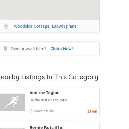
Woodside Cottage, Lapwing lane
Own or work here?
Claim Now!
earby Listings In This Category
Andrew Taylor..
Be the first one to rate!
Macclesfield
3.1 mil
Bernie Ratcliffe..