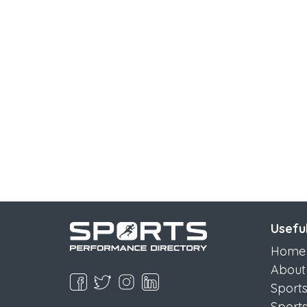
Useful
Home
About
Sport
Sport