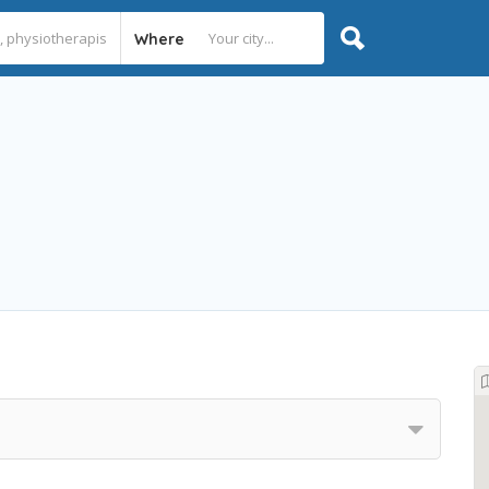
Where