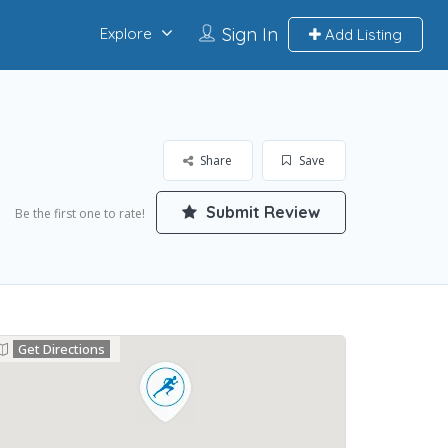
Sign In
Explore
Add Listing
Share
Save
Submit Review
Be the first one to rate!
Get Directions