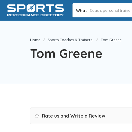
What
Home
Sports Coaches & Trainers
Tom Greene
Tom Greene
Rate us and Write a Review