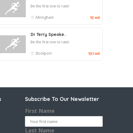
Be the first one to rate!
Altringham
10 mil
Dr Terry Speake..
Be the first one to rate!
Stockport
10.1 mil
s
Subscribe To Our Newsletter
First Name
Last Name