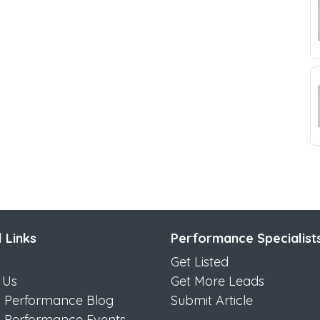
 Links
Performance Specialist
Get Listed
 Us
Get More Leads
s Performance Blog
Submit Article
s Performance Events