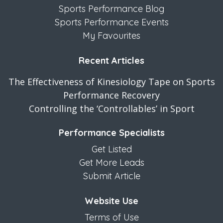
Sports Performance Blog
Sports Performance Events
My Favourites
Recent Articles
The Effectiveness of Kinesiology Tape on Sports
Performance Recovery
Controlling the ‘Controllables’ in Sport
Performance Specialists
Get Listed
Get More Leads
Submit Article
Website Use
Terms of Use