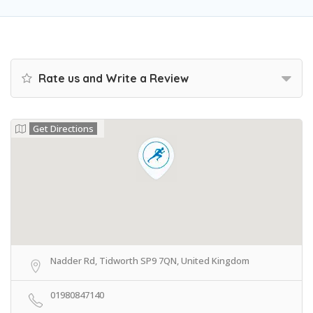
Rate us and Write a Review
Get Directions
Nadder Rd, Tidworth SP9 7QN, United Kingdom
01980847140