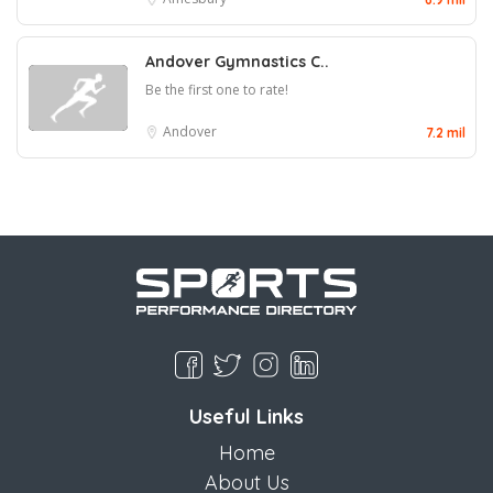
Andover Gymnastics C..
Be the first one to rate!
Andover
7.2 mil
Useful Links
Home
About Us