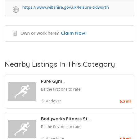
https://www.wiltshire.gov.uk/leisure-tidworth
Own or work here?
Claim Now!
Nearby Listings In This Category
Pure Gym..
Be the first one to rate!
Andover
6.3 mil
Bodyworks Fitness St..
Be the first one to rate!
Amesbury
6.9 mil