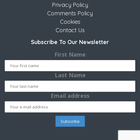
Privacy Policy
Comments Policy
Cookies
Contact Us
Subscribe To Our Newsletter
First Name
Last Name
Email address