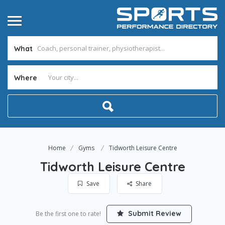
What
Where
Home
Gyms
Tidworth Leisure Centre
Tidworth Leisure Centre
Save
Share
Submit Review
Be the first one to rate!