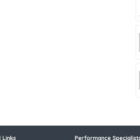
 Links
Performance Specialist