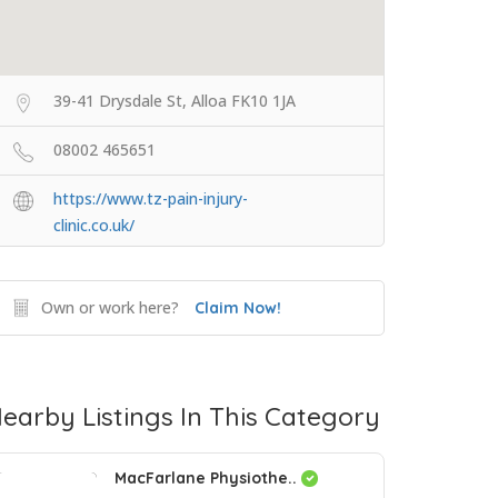
39-41 Drysdale St, Alloa FK10 1JA
08002 465651
https://www.tz-pain-injury-
clinic.co.uk/
Own or work here?
Claim Now!
earby Listings In This Category
MacFarlane Physiothe..