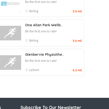
Be the first one to rate!
Stirling
5.6 mil
One Allan Park Wellb..
Be the first one to rate!
Stirling
5.6 mil
Glenbervie Physiothe..
Be the first one to rate!
Larbert
6.2 mil
s
Subscribe To Our Newsletter