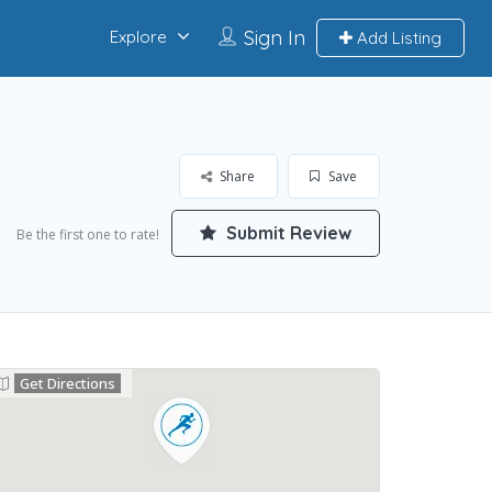
Sign In
Explore
Add Listing
Share
Save
Submit Review
Be the first one to rate!
Get Directions