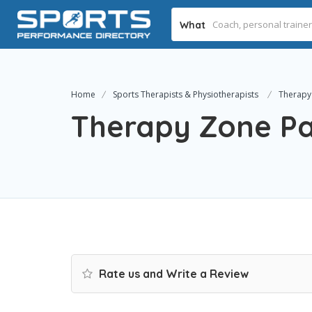
What
Home
Sports Therapists & Physiotherapists
Therapy 
Therapy Zone Pai
Rate us and Write a Review