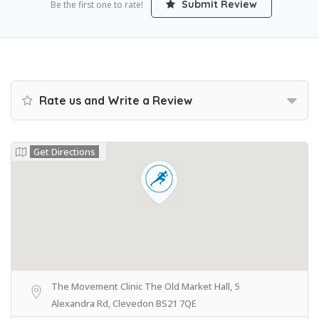
Submit Review
Be the first one to rate!
Rate us and Write a Review
Get Directions
The Movement Clinic The Old Market Hall, 5
Alexandra Rd, Clevedon BS21 7QE