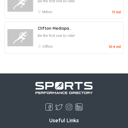
Be the first one to rate!
Milton
7.1 mil
Clifton Medispa..
Be the first one to rate!
Clifton
10.4 mil
Useful Links