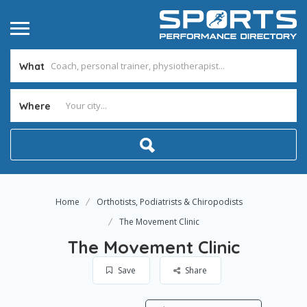
What
Where
Home
Orthotists, Podiatrists & Chiropodists
The Movement Clinic
The Movement Clinic
Save
Share