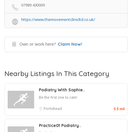
07989 430009
https://www.themovementclinicltd.co.uk/
Own or work here?
Claim Now!
Nearby Listings In This Category
Podiatry With Sophie..
Be the first one to rate!
Portishead
5.5 mil
Practice01 Podiatry..