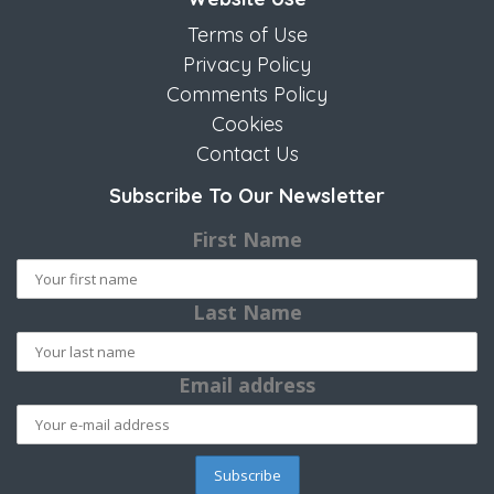
Terms of Use
Privacy Policy
Comments Policy
Cookies
Contact Us
Subscribe To Our Newsletter
First Name
Last Name
Email address