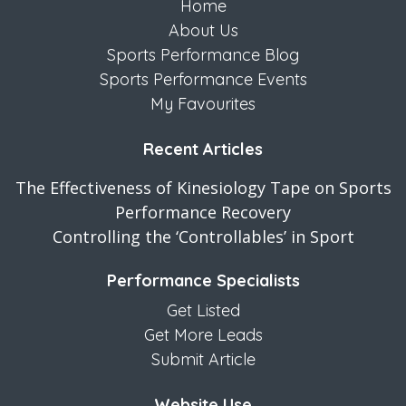
Home
About Us
Sports Performance Blog
Sports Performance Events
My Favourites
Recent Articles
The Effectiveness of Kinesiology Tape on Sports
Performance Recovery
Controlling the ‘Controllables’ in Sport
Performance Specialists
Get Listed
Get More Leads
Submit Article
Website Use