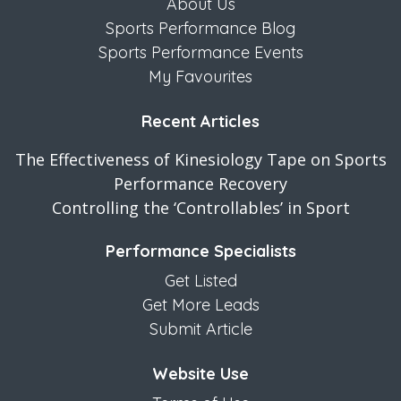
About Us
Sports Performance Blog
Sports Performance Events
My Favourites
Recent Articles
The Effectiveness of Kinesiology Tape on Sports
Performance Recovery
Controlling the ‘Controllables’ in Sport
Performance Specialists
Get Listed
Get More Leads
Submit Article
Website Use