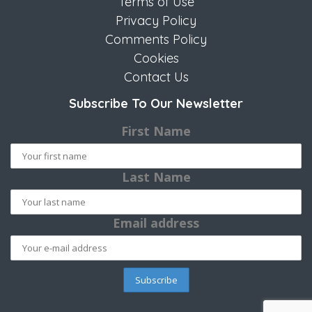
Terms of Use
Privacy Policy
Comments Policy
Cookies
Contact Us
Subscribe To Our Newsletter
First Name
Last Name
Email address