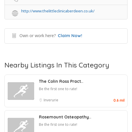
http://www.thelittleclinicaberdeen.co.uk/
Own or work here?
Claim Now!
Nearby Listings In This Category
The Colin Ross Pract..
Be the first one to rate!
Inverurie
0.6 mil
Rosemount Osteopathy..
Be the first one to rate!