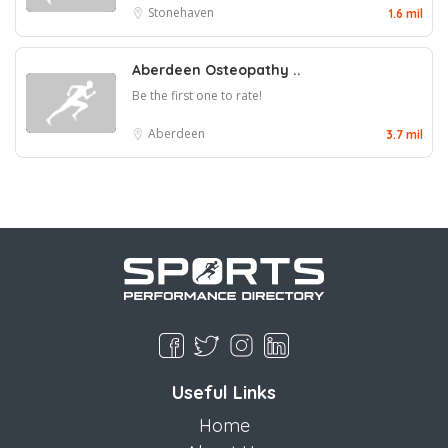
Stonehaven
1.6 mil
Aberdeen Osteopathy ..
Be the first one to rate!
Aberdeen
3.7 mil
Useful Links
Home