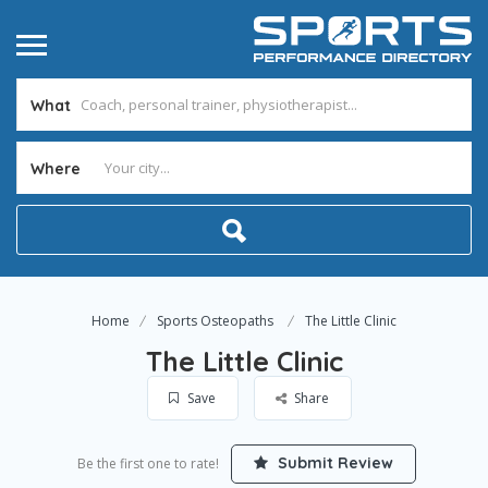
What
Where
Home
Sports Osteopaths
The Little Clinic
The Little Clinic
Save
Share
Submit Review
Be the first one to rate!