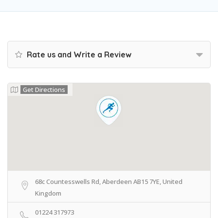
Rate us and Write a Review
Get Directions
68c Countesswells Rd, Aberdeen AB15 7YE, United
Kingdom
01224 317973