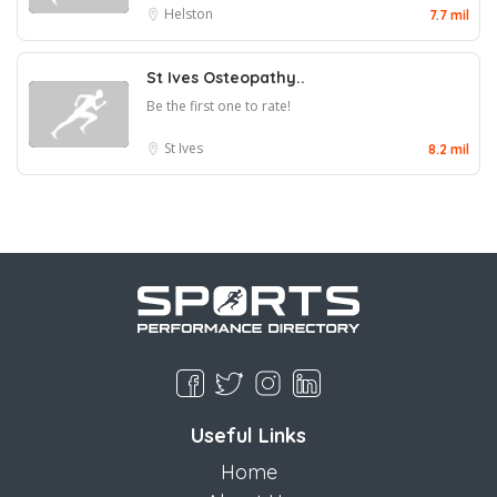
Helston
7.7 mil
St Ives Osteopathy..
Be the first one to rate!
St Ives
8.2 mil
Useful Links
Home