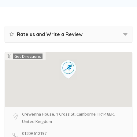
Rate us and Write a Review
Get Directions
Crewenna House, 1 Cross St, Camborne TR14 8ER,
United Kingdom
01209 612197