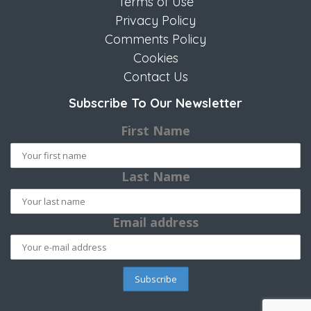
Terms of Use
Privacy Policy
Comments Policy
Cookies
Contact Us
Subscribe To Our Newsletter
First Name
Last Name
Email address