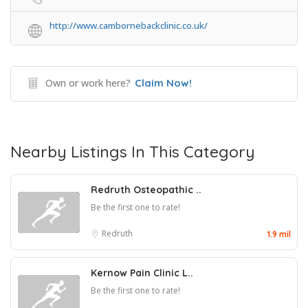
http://www.cambornebackclinic.co.uk/
Own or work here?
Claim Now!
Nearby Listings In This Category
Redruth Osteopathic ..
Be the first one to rate!
Redruth
1.9 mil
Kernow Pain Clinic L..
Be the first one to rate!