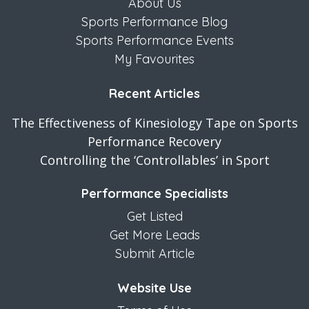
About Us
Sports Performance Blog
Sports Performance Events
My Favourites
Recent Articles
The Effectiveness of Kinesiology Tape on Sports
Performance Recovery
Controlling the ‘Controllables’ in Sport
Performance Specialists
Get Listed
Get More Leads
Submit Article
Website Use