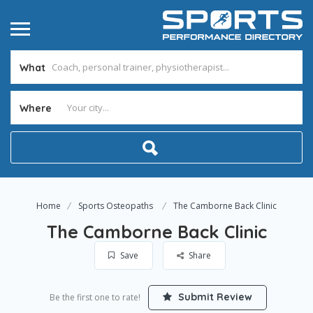
What
Where
Home
Sports Osteopaths
The Camborne Back Clinic
The Camborne Back Clinic
Save
Share
Submit Review
Be the first one to rate!