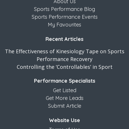
About Us
Sports Performance Blog
Sports Performance Events
My Favourites
Recent Articles
The Effectiveness of Kinesiology Tape on Sports
Performance Recovery
Controlling the ‘Controllables’ in Sport
Performance Specialists
Get Listed
Get More Leads
Submit Article
Website Use