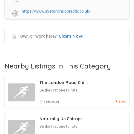
https://www.systonchiropractic.co.uk/
Own or work here?
Claim Now!
Nearby Listings In This Category
The London Road Chir..
Be the first one to rate!
Leicester
5.4 mil
Naturally Us Chiropr..
Be the first one to rate!