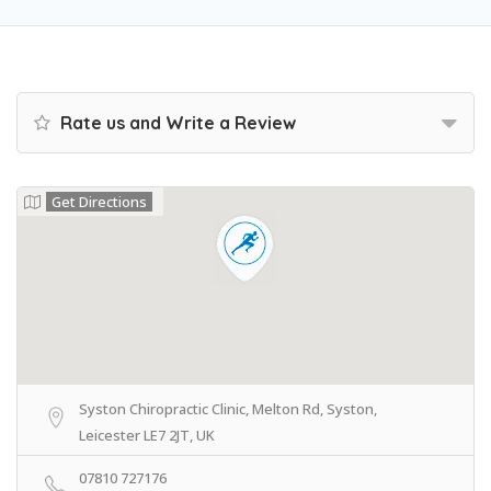
Rate us and Write a Review
Get Directions
Syston Chiropractic Clinic, Melton Rd, Syston,
Leicester LE7 2JT, UK
07810 727176