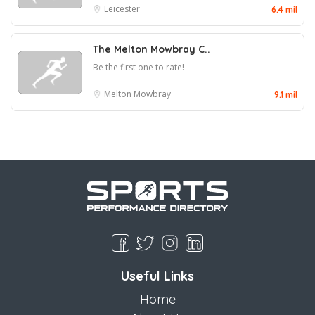
Leicester
6.4 mil
The Melton Mowbray C..
Be the first one to rate!
Melton Mowbray
9.1 mil
Useful Links
Home