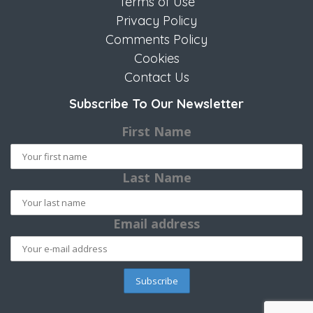
Terms of Use
Privacy Policy
Comments Policy
Cookies
Contact Us
Subscribe To Our Newsletter
First Name
Last Name
Email address