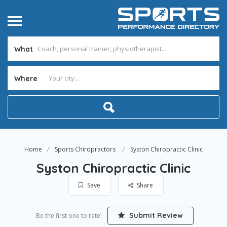
What
Where
Home
Sports Chiropractors
Syston Chiropractic Clinic
Syston Chiropractic Clinic
Save
Share
Submit Review
Be the first one to rate!